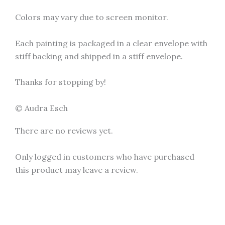
Colors may vary due to screen monitor.
Each painting is packaged in a clear envelope with
stiff backing and shipped in a stiff envelope.
Thanks for stopping by!
© Audra Esch
There are no reviews yet.
Only logged in customers who have purchased
this product may leave a review.