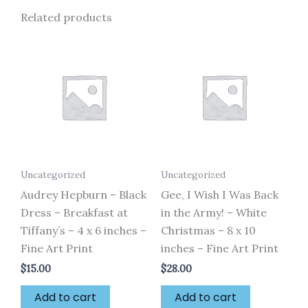
Related products
Uncategorized
Uncategorized
Audrey Hepburn – Black
Gee, I Wish I Was Back
Dress – Breakfast at
in the Army! – White
Tiffany’s – 4 x 6 inches –
Christmas – 8 x 10
Fine Art Print
inches – Fine Art Print
$
15.00
$
28.00
Add to cart
Add to cart