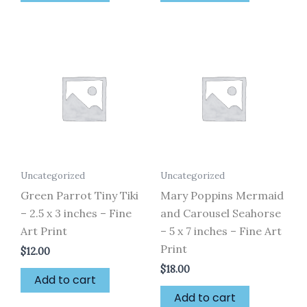
Uncategorized
Uncategorized
Green Parrot Tiny Tiki
Mary Poppins Mermaid
– 2.5 x 3 inches – Fine
and Carousel Seahorse
Art Print
– 5 x 7 inches – Fine Art
Print
$
12.00
$
18.00
Add to cart
Add to cart