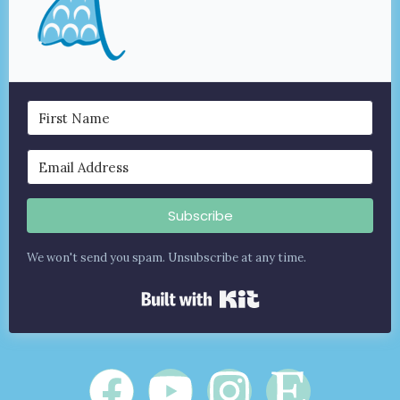
Subscribe
We won't send you spam. Unsubscribe at any time.
Built with Kit
F
Y
I
E