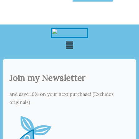
Menu
Join my Newsletter
and save 10% on your next purchase! (Excludes
originals)