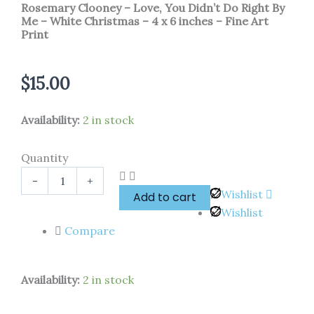
Rosemary Clooney – Love, You Didn’t Do Right By
Me – White Christmas – 4 x 6 inches – Fine Art
Print
$
15.00
Rosemary
Availability:
2 in stock
Clooney
-
Quantity
Love,
You
-
+
Didn't
Wishlist
Add to cart
Do
Wishlist
Right
By
Compare
Me
-
White
Availability:
2 in stock
Christmas
-
4