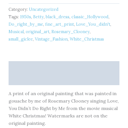
x
Category:
Uncategorized
6
inches
Tags:
1950s
,
Betty
,
black_dress
,
classic_Hollywood
,
-
Do_right_by_me
,
fine_art_print
,
Love_You_didn't
,
Fine
Musical
,
original_art
,
Rosemary_Clooney
,
Art
small_giclee
,
Vintage_Fashion
,
White_Christmas
Print
quantity
Description
Reviews (0)
A print of an original painting that was painted in
gouache by me of Rosemary Clooney singing Love,
You Didn’t Do Right by Me from the movie musical
White Christmas! Watermarks are not on the
original painting.