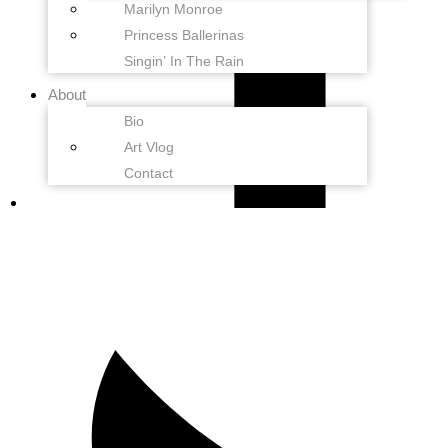
Marilyn Monroe
Princess Ballerinas
Singin’ In The Rain
About
Bio
Art Vlog
Contact