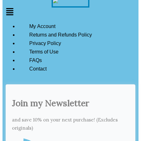
Menu
My Account
Returns and Refunds Policy
Privacy Policy
Terms of Use
FAQs
Contact
Join my Newsletter
and save 10% on your next purchase! (Excludes
originals)