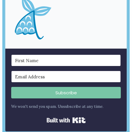
Subscribe
We won't send you spam. Unsubscribe at any time.
Built with Kit