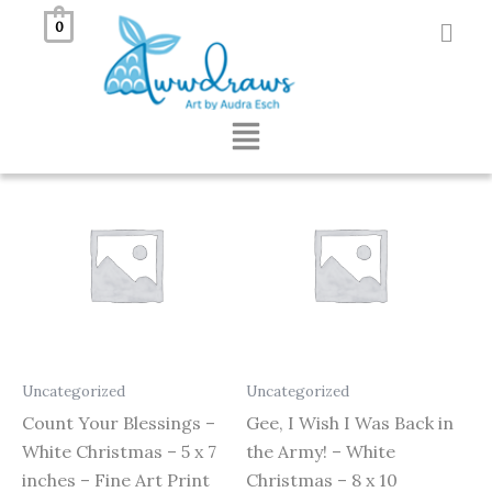
Skip
0
to
Showing all 6 results
content
Menu
Uncategorized
Uncategorized
Count Your Blessings –
Gee, I Wish I Was Back in
White Christmas – 5 x 7
the Army! – White
inches – Fine Art Print
Christmas – 8 x 10