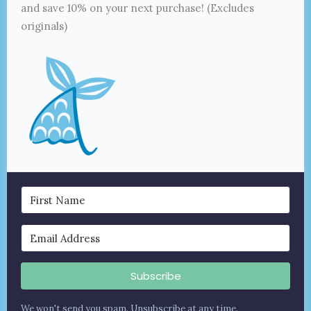
and save 10% on your next purchase! (Excludes
originals)
Subscribe
We won't send you spam. Unsubscribe at any time.