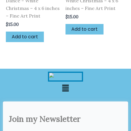
Dance – White
White Christmas – 4 x 6
Christmas – 4 x 6 inches
inches – Fine Art Print
– Fine Art Print
$
15.00
$
15.00
Add to cart
Add to cart
Menu
Join my Newsletter