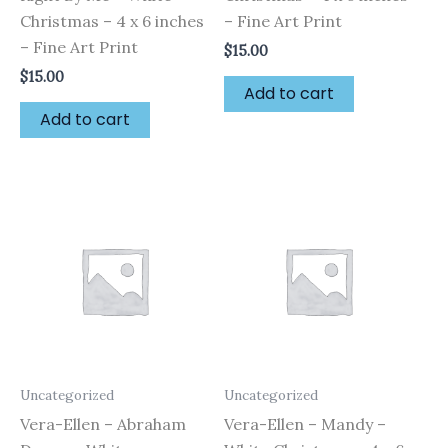
Christmas – 4 x 6 inches
– Fine Art Print
– Fine Art Print
$
15.00
$
15.00
Add to cart
Add to cart
Uncategorized
Uncategorized
Vera-Ellen – Abraham
Vera-Ellen – Mandy –