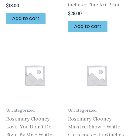
inches – Fine Art Print
$
18.00
$
28.00
Add to cart
Add to cart
Uncategorized
Uncategorized
Rosemary Clooney –
Rosemary Clooney –
Love, You Didn’t Do
Minstrel Show – White
Right By Me – White
Christmas – 4 x 6 inches