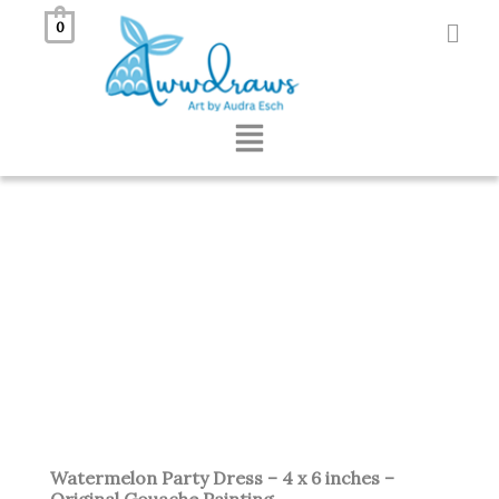
Skip
0
to
content
Menu
Watermelon Party Dress – 4 x 6 inches –