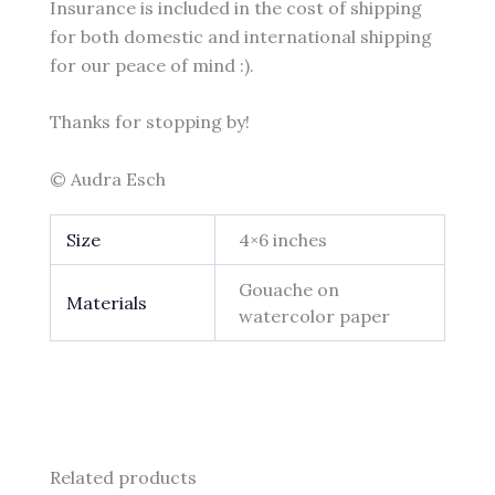
Insurance is included in the cost of shipping
for both domestic and international shipping
for our peace of mind :).
Thanks for stopping by!
© Audra Esch
Size
4×6 inches
Gouache on
Materials
watercolor paper
Related products