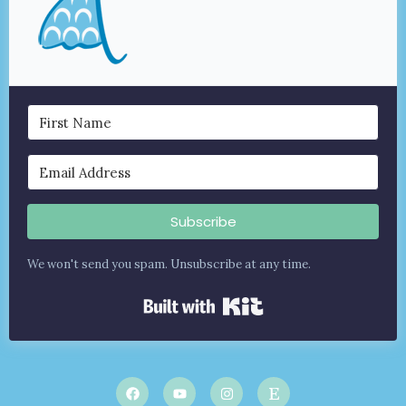
Subscribe
We won't send you spam. Unsubscribe at any time.
Built with Kit
F
Y
I
E
a
o
n
t