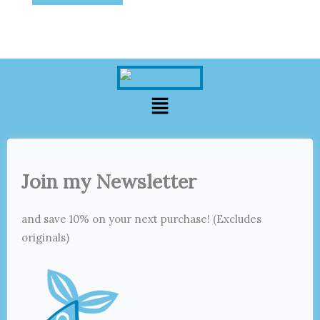
Menu
Join my Newsletter
and save 10% on your next purchase! (Excludes
originals)