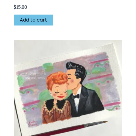
$
15.00
Add to cart