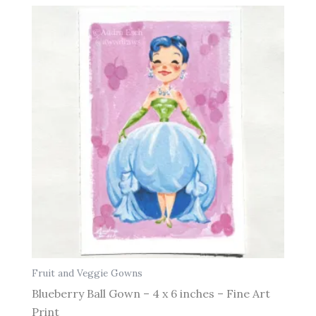
Fruit and Veggie Gowns
Blueberry Ball Gown – 4 x 6 inches – Fine Art
Print