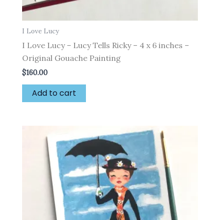
I Love Lucy
I Love Lucy – Lucy Tells Ricky – 4 x 6 inches –
Original Gouache Painting
$
160.00
Add to cart