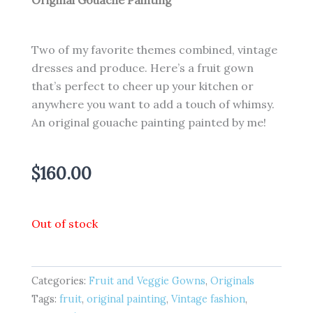
Original Gouache Painting
Two of my favorite themes combined, vintage
dresses and produce. Here’s a fruit gown
that’s perfect to cheer up your kitchen or
anywhere you want to add a touch of whimsy.
An original gouache painting painted by me!
$
160.00
Out of stock
Categories:
Fruit and Veggie Gowns
,
Originals
Tags:
fruit
,
original painting
,
Vintage fashion
,