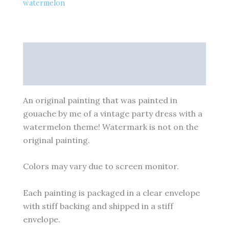
watermelon
Description
Additional information
An original painting that was painted in
gouache by me of a vintage party dress with a
watermelon theme! Watermark is not on the
original painting.
Colors may vary due to screen monitor.
Each painting is packaged in a clear envelope
with stiff backing and shipped in a stiff
envelope.