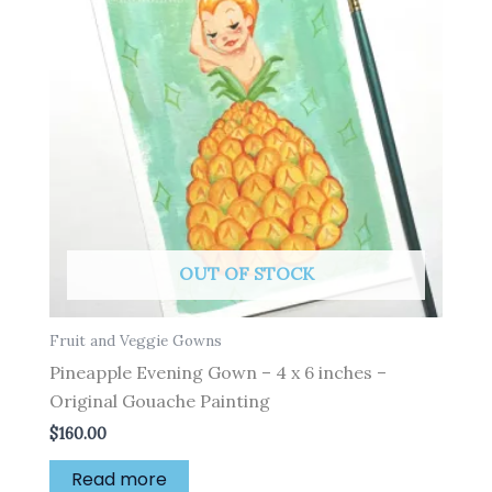
OUT OF STOCK
Fruit and Veggie Gowns
Pineapple Evening Gown – 4 x 6 inches –
Original Gouache Painting
$
160.00
Read more