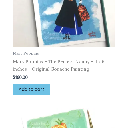
Mary Poppins
Mary Poppins – The Perfect Nanny – 4 x 6
inches – Original Gouache Painting
$
160.00
Add to cart