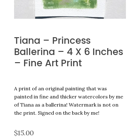
Tiana – Princess
Ballerina – 4 X 6 Inches
– Fine Art Print
A print of an original painting that was
painted in fine and thicker watercolors by me
of Tiana as a ballerina! Watermark is not on
the print. Signed on the back by me!
$
15.00