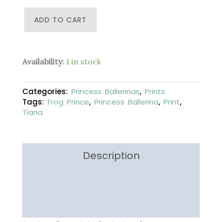
Tiana
ADD TO CART
-
Princess
Ballerina
-
Availability:
1 in stock
4
x
6
Categories:
Princess Ballerinas
,
Prints
inches
Tags:
Frog Prince
,
Princess Ballerina
,
Print
,
-
Fine
Tiana
Art
Print
quantity
Description
Additional information
Reviews (0)