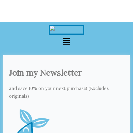
Menu
Join my Newsletter
and save 10% on your next purchase! (Excludes
originals)