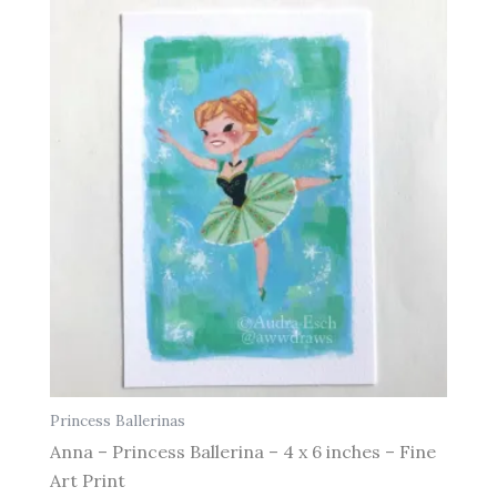
Princess Ballerinas
Anna – Princess Ballerina – 4 x 6 inches – Fine
Art Print