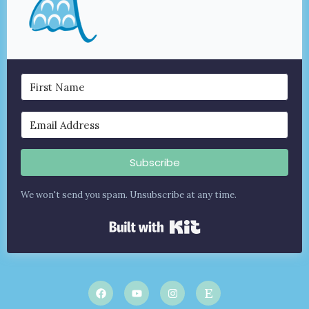
Subscribe
We won't send you spam. Unsubscribe at any time.
Built with Kit
F
Y
I
E
a
o
n
t
c
u
s
s