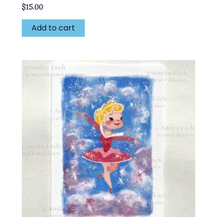
$
15.00
Add to cart