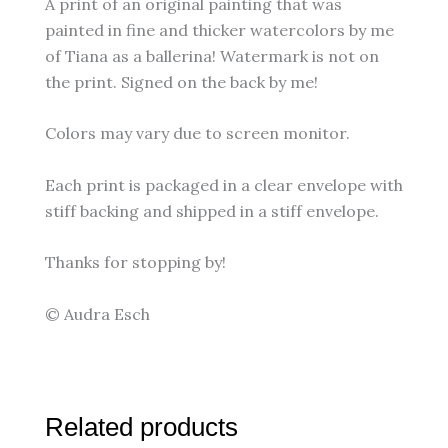
A print of an original painting that was
painted in fine and thicker watercolors by me
of Tiana as a ballerina! Watermark is not on
the print. Signed on the back by me!
Colors may vary due to screen monitor.
Each print is packaged in a clear envelope with
stiff backing and shipped in a stiff envelope.
Thanks for stopping by!
© Audra Esch
Related products