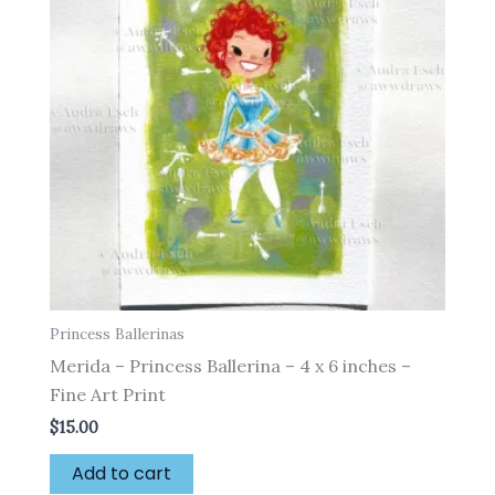
Princess Ballerinas
Merida – Princess Ballerina – 4 x 6 inches –
Fine Art Print
$
15.00
Add to cart