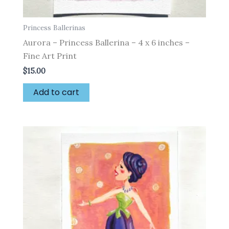
Princess Ballerinas
Aurora – Princess Ballerina – 4 x 6 inches –
Fine Art Print
$
15.00
Add to cart