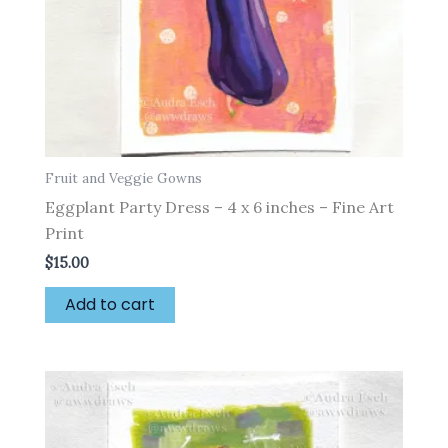
Fruit and Veggie Gowns
Eggplant Party Dress – 4 x 6 inches – Fine Art
Print
$
15.00
Add to cart