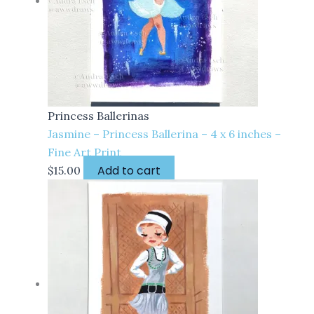
Princess Ballerinas
Jasmine – Princess Ballerina – 4 x 6 inches –
Fine Art Print
Add to cart
$
15.00