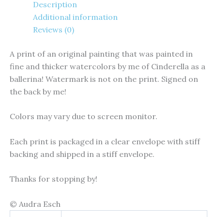
Description
Additional information
Reviews (0)
A print of an original painting that was painted in
fine and thicker watercolors by me of Cinderella as a
ballerina! Watermark is not on the print. Signed on
the back by me!
Colors may vary due to screen monitor.
Each print is packaged in a clear envelope with stiff
backing and shipped in a stiff envelope.
Thanks for stopping by!
© Audra Esch