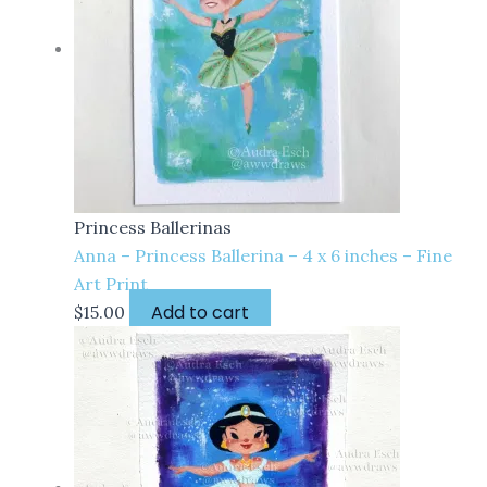
Princess Ballerinas
Anna – Princess Ballerina – 4 x 6 inches – Fine
Art Print
Add to cart
$
15.00