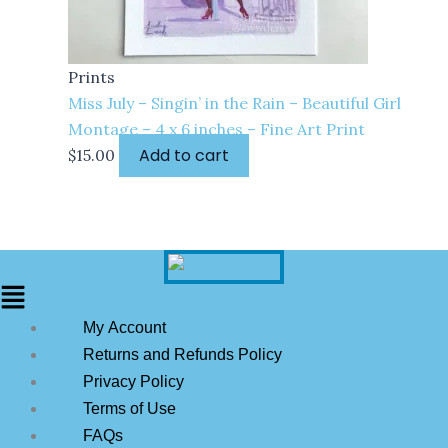
Prints
Miss July – Singin’ in the Rain – Beautiful Girl
Montage – 4 x 6 inches – Fine Art Print
Add to cart
$
15.00
My Account
Returns and Refunds Policy
Privacy Policy
Terms of Use
FAQs