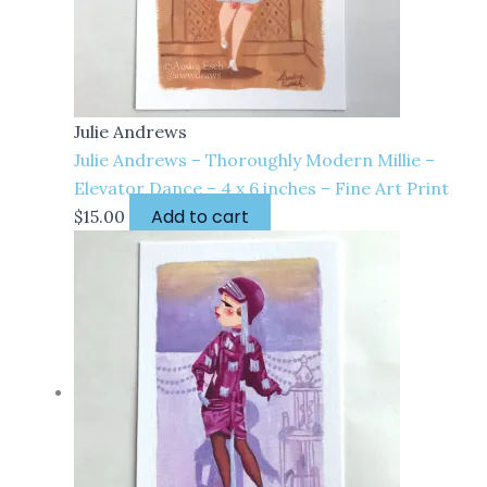
Julie Andrews
Julie Andrews – Thoroughly Modern Millie –
Elevator Dance – 4 x 6 inches – Fine Art Print
Add to cart
$
15.00