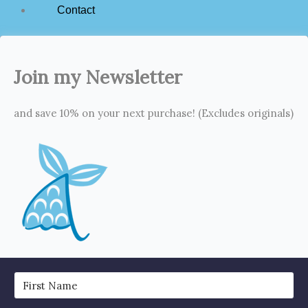
Contact
Join my Newsletter
and save 10% on your next purchase! (Excludes originals)