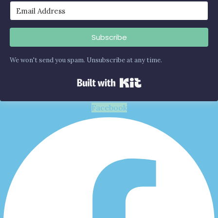
Subscribe
We won't send you spam. Unsubscribe at any time.
Built with Kit
Facebook