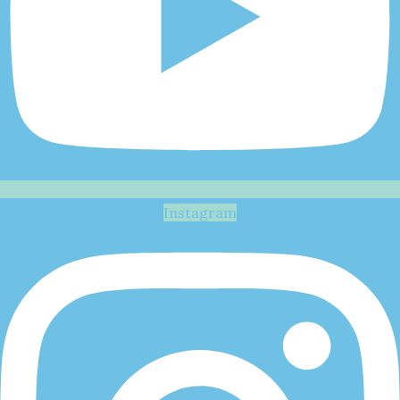
Instagram