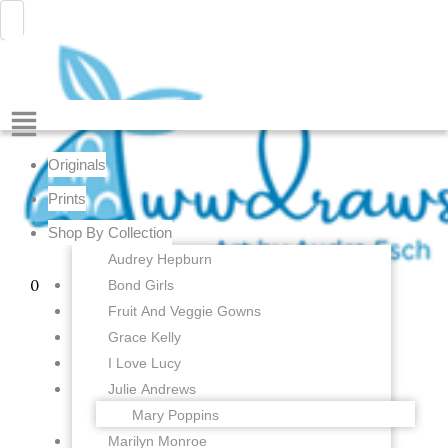
Cinderella
Skip
Menu
Awwdraws
-
to
Princess
content
Ballerina
-
4
Menu
x
6
Originals
inches
-
Prints
Fine
Shop By Collection
Art
Print
Audrey Hepburn
quantity
Bond Girls
0
Fruit And Veggie Gowns
Grace Kelly
I Love Lucy
Julie Andrews
Mary Poppins
Marilyn Monroe