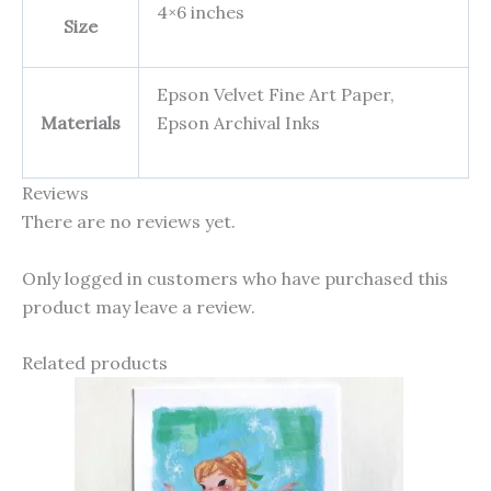
4×6 inches
Size
Epson Velvet Fine Art Paper,
Materials
Epson Archival Inks
Reviews
There are no reviews yet.
Only logged in customers who have purchased this
product may leave a review.
Related products