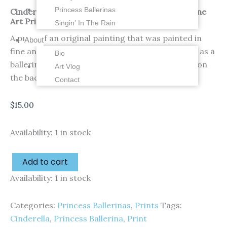
Princess Ballerinas
Cinderella – Princess Ballerina – 4 x 6 inches – Fine
Art Print
Singin’ In The Rain
A print of an original painting that was painted in
About
fine and thicker watercolors by me of Cinderella as a
Bio
ballerina! Watermark is not on the print. Signed on
Art Vlog
the back by me!
Contact
$
15.00
Availability:
1 in stock
Add to cart
Availability:
1 in stock
Categories:
Princess Ballerinas
,
Prints
Tags:
Cinderella
,
Princess Ballerina
,
Print