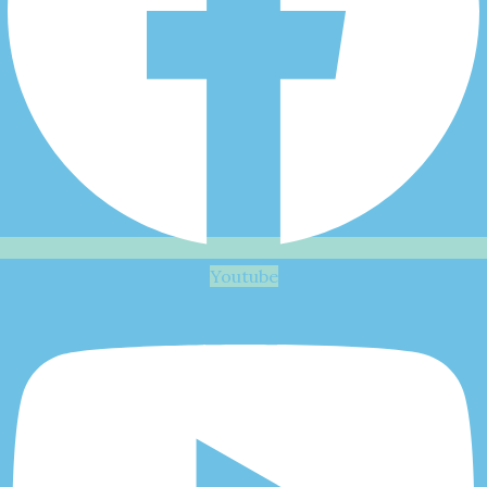
Youtube