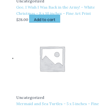
Uncategorized
Gee, I Wish I Was Back in the Army! – White
Christmas – 8 x 10 inches – Fine Art Print
Add to cart
$
28.00
Uncategorized
Mermaid and Sea Turtles – 5 x 5 inches – Fine