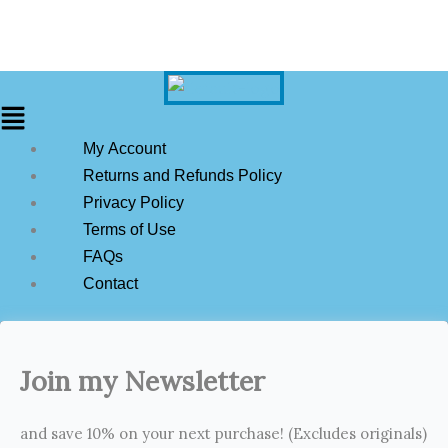
My Account
Returns and Refunds Policy
Privacy Policy
Terms of Use
FAQs
Contact
Join my Newsletter
and save 10% on your next purchase! (Excludes originals)