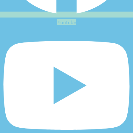
Youtube