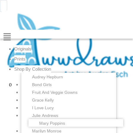
Pink
Skip
Menu
Awwdraws
Cockatoo
to
Tiny
content
Tiki
-
2.5
Menu
x
3
Originals
inches
-
Prints
Fine
Shop By Collection
Art
Print
Audrey Hepburn
quantity
Bond Girls
0
Fruit And Veggie Gowns
Grace Kelly
I Love Lucy
Julie Andrews
Mary Poppins
Marilyn Monroe