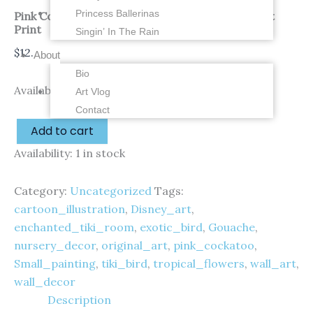
Princess Ballerinas
Pink Cockatoo Tiny Tiki – 2.5 x 3 inches – Fine Art
Print
Singin’ In The Rain
$
12.00
About
Bio
Availability:
1 in stock
Art Vlog
Contact
Add to cart
Availability:
1 in stock
Category:
Uncategorized
Tags:
cartoon_illustration
,
Disney_art
,
enchanted_tiki_room
,
exotic_bird
,
Gouache
,
nursery_decor
,
original_art
,
pink_cockatoo
,
Small_painting
,
tiki_bird
,
tropical_flowers
,
wall_art
,
wall_decor
Description