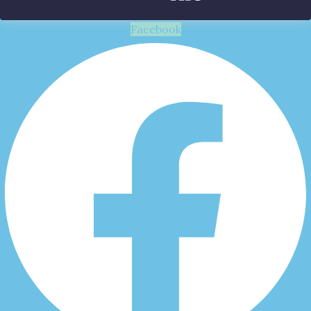
Facebook