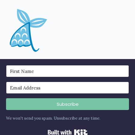
Subscribe
We won't send you spam. Unsubscribe at any time.
Built with Kit