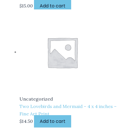
Add to cart
$
15.00
Uncategorized
Two Lovebirds and Mermaid – 4 x 4 inches –
Fine Art Print
Add to cart
$
14.50