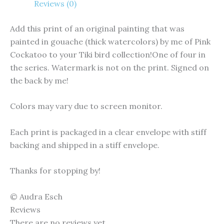
Reviews (0)
Add this print of an original painting that was
painted in gouache (thick watercolors) by me of Pink
Cockatoo to your Tiki bird collection!One of four in
the series. Watermark is not on the print. Signed on
the back by me!
Colors may vary due to screen monitor.
Each print is packaged in a clear envelope with stiff
backing and shipped in a stiff envelope.
Thanks for stopping by!
© Audra Esch
Reviews
There are no reviews yet.