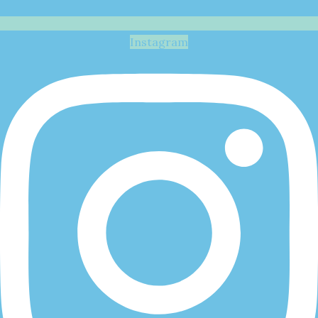
Instagram