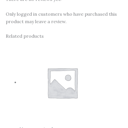
Only logged in customers who have purchased this
product may leave a review.
Related products