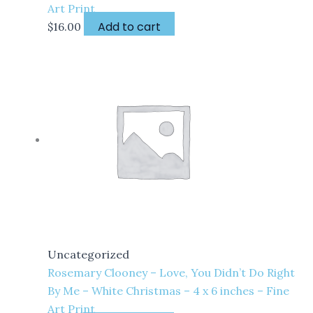
Art Print
Add to cart
$
16.00
Uncategorized
Rosemary Clooney – Love, You Didn’t Do Right
By Me – White Christmas – 4 x 6 inches – Fine
Art Print