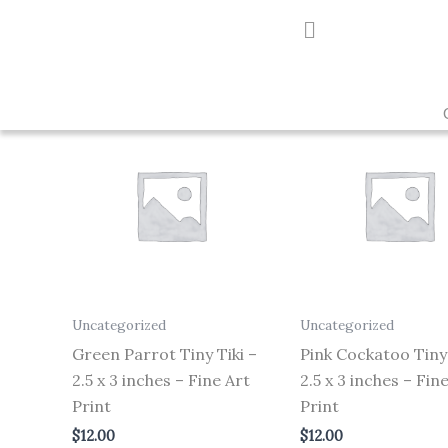
Skip
to
Showing all 3 results
content
Uncategorized
Uncategorized
Green Parrot Tiny Tiki –
Pink Cockatoo Tiny 
2.5 x 3 inches – Fine Art
2.5 x 3 inches – Fin
Print
Print
$
12.00
$
12.00