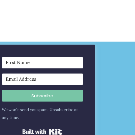
Subscribe
We won't send you spam. Unsubscribe at
any time.
Built with Kit