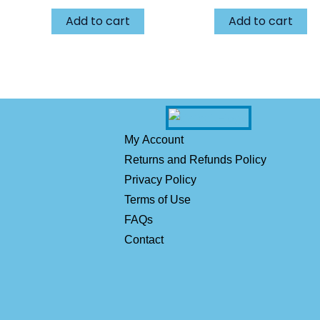
Add to cart
Add to cart
My Account
Returns and Refunds Policy
Privacy Policy
Terms of Use
FAQs
Contact