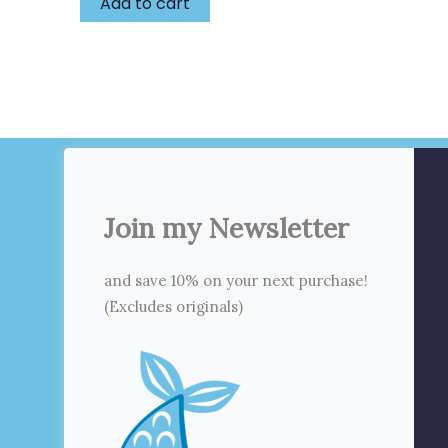
Add to cart
Join my Newsletter
and save 10% on your next purchase!
(Excludes originals)