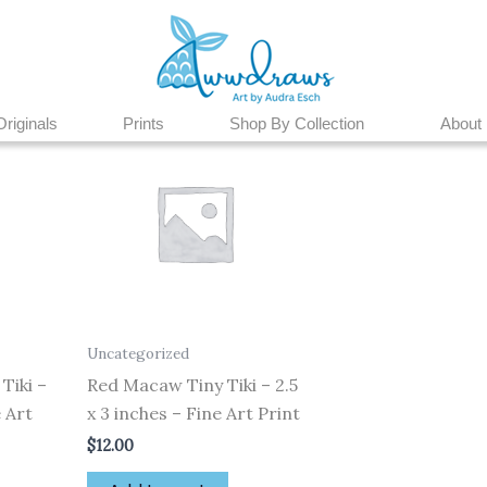
Originals
Prints
Shop By Collection
About
Uncategorized
Tiki –
Red Macaw Tiny Tiki – 2.5
e Art
x 3 inches – Fine Art Print
$
12.00