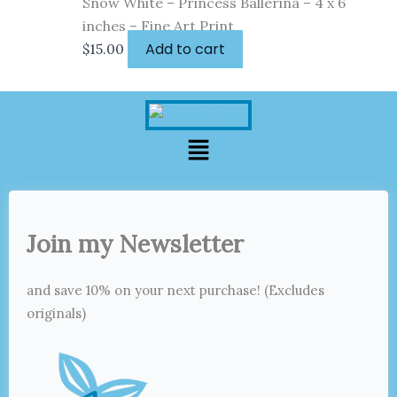
Snow White – Princess Ballerina – 4 x 6
inches – Fine Art Print
Add to cart
$
15.00
Menu
Join my Newsletter
and save 10% on your next purchase! (Excludes
originals)