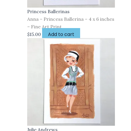
Princess Ballerinas
Anna – Princess Ballerina – 4 x 6 inches
– Fine Art Print
Add to cart
$
15.00
Julie Andrews