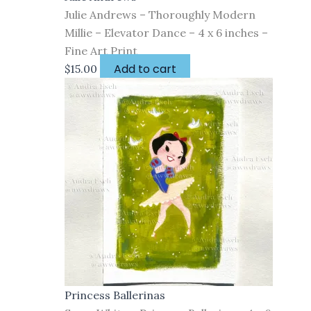
Julie Andrews – Thoroughly Modern
Millie – Elevator Dance – 4 x 6 inches –
Fine Art Print
Add to cart
$
15.00
Princess Ballerinas