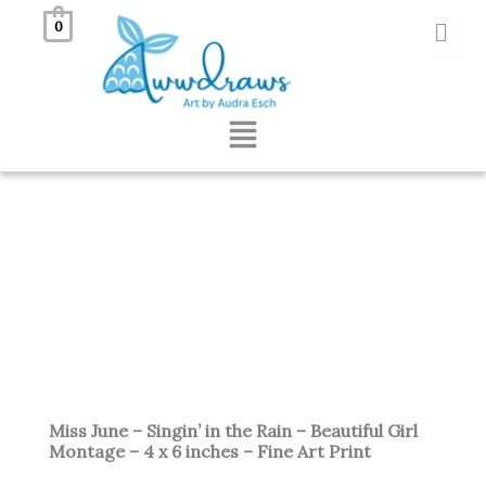
Skip
0
to
content
Menu
Miss June – Singin’ in the Rain – Beautiful Girl
Montage – 4 x 6 inches – Fine Art Print