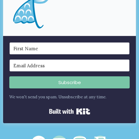
Subscribe
We won't send you spam. Unsubscribe at any time.
Built with Kit