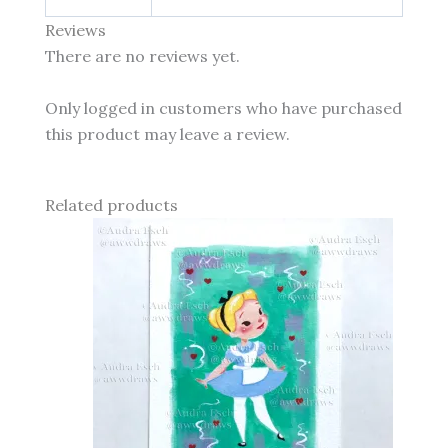
Reviews
There are no reviews yet.
Only logged in customers who have purchased
this product may leave a review.
Related products