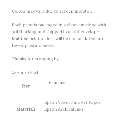
Colors may vary due to screen monitor.
Each print is packaged in a clear envelope with
stiff backing and shipped in a stiff envelope.
Multiple print orders will be consolidated into
fewer plastic sleeves.
Thanks for stopping by!
© Audra Esch
4×6 inches
Size
Epson Velvet Fine Art Paper,
Materials
Epson Archival Inks