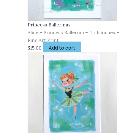
Princess Ballerinas
Alice – Princess Ballerina – 4 x 6 inches –
Fine Art Print
Add to cart
$
15.00