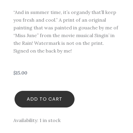
“And in summer time, it’s organdy that’ll keep
you fresh and cool.” A print of an original
painting that was painted in gouache by me of
“Miss June” from the movie musical Singin’ in
the Rain! Watermark is not on the print.
Signed on the back by me!
$
15.00
Miss
ADD TO CART
June
-
Singin'
in
Availability:
1 in stock
the
Rain