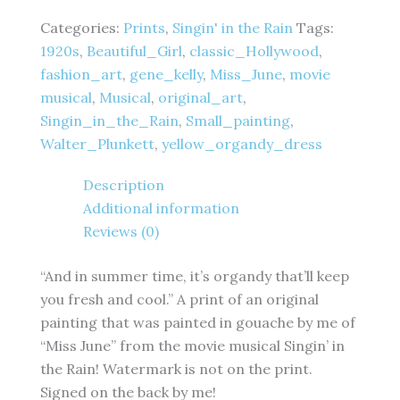
-
Beautiful
Categories:
Prints
,
Singin' in the Rain
Tags:
Girl
1920s
,
Beautiful_Girl
,
classic_Hollywood
,
Montage
fashion_art
,
gene_kelly
,
Miss_June
,
movie
-
4
musical
,
Musical
,
original_art
,
x
Singin_in_the_Rain
,
Small_painting
,
6
Walter_Plunkett
,
yellow_organdy_dress
inches
-
Description
Fine
Art
Additional information
Print
Reviews (0)
quantity
“And in summer time, it’s organdy that’ll keep
you fresh and cool.” A print of an original
painting that was painted in gouache by me of
“Miss June” from the movie musical Singin’ in
the Rain! Watermark is not on the print.
Signed on the back by me!