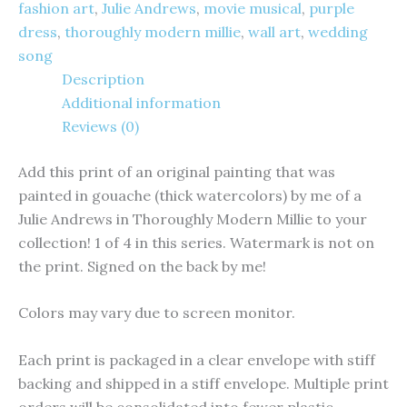
fashion art
,
Julie Andrews
,
movie musical
,
purple
dress
,
thoroughly modern millie
,
wall art
,
wedding
song
Description
Additional information
Reviews (0)
Add this print of an original painting that was
painted in gouache (thick watercolors) by me of a
Julie Andrews in Thoroughly Modern Millie to your
collection! 1 of 4 in this series. Watermark is not on
the print. Signed on the back by me!
Colors may vary due to screen monitor.
Each print is packaged in a clear envelope with stiff
backing and shipped in a stiff envelope. Multiple print
orders will be consolidated into fewer plastic