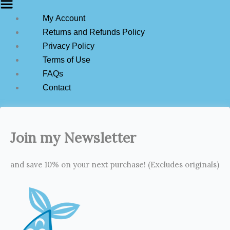
My Account
Returns and Refunds Policy
Privacy Policy
Terms of Use
FAQs
Contact
Join my Newsletter
and save 10% on your next purchase! (Excludes originals)