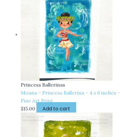
Princess Ballerinas
Moana – Princess Ballerina – 4 x 6 inches –
Fine Art Print
Add to cart
$
15.00