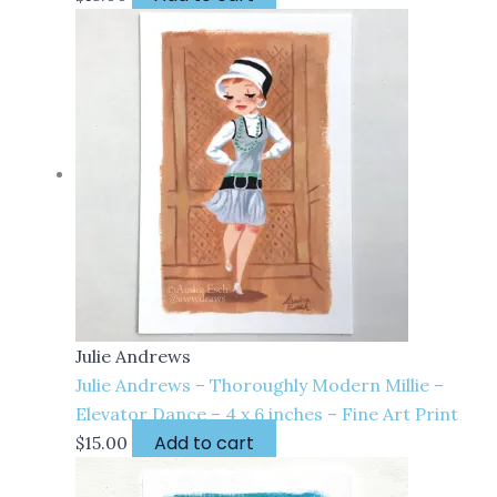
Julie Andrews
Julie Andrews – Thoroughly Modern Millie –
Elevator Dance – 4 x 6 inches – Fine Art Print
Add to cart
$
15.00