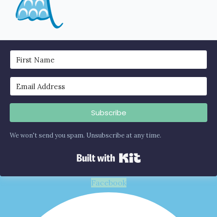
Subscribe
We won't send you spam. Unsubscribe at any time.
Built with Kit
Facebook