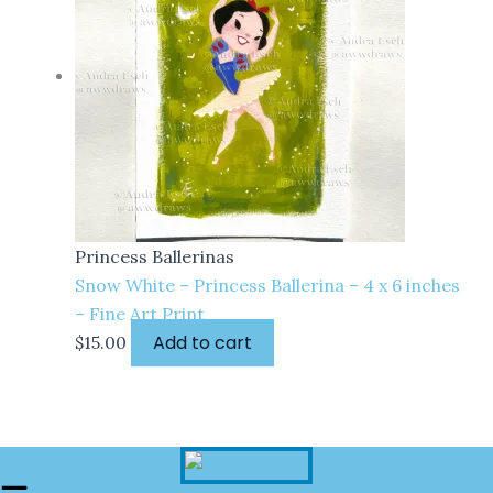
Princess Ballerinas
Snow White – Princess Ballerina – 4 x 6 inches
– Fine Art Print
Add to cart
$
15.00