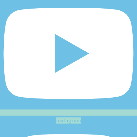
Instagram