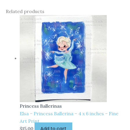
Related products
Princess Ballerinas
Elsa – Princess Ballerina – 4 x 6 inches – Fine
Art Print
Add to cart
$
15.00