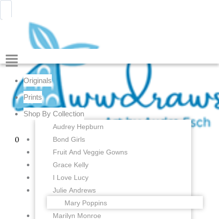
Julie
Skip
Menu
Awwdraws
Andrews
to
-
content
Thoroughly
Modern
Millie
Menu
-
Wedding
Originals
Song
-
Prints
4
Shop By Collection
x
6
Audrey Hepburn
inches
Bond Girls
0
-
Fruit And Veggie Gowns
Fine
Art
Grace Kelly
Print
I Love Lucy
quantity
Julie Andrews
Mary Poppins
Marilyn Monroe