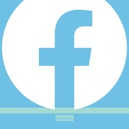
Youtube