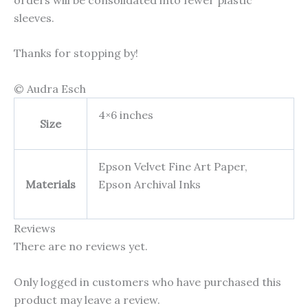
sleeves.
Thanks for stopping by!
© Audra Esch
4×6 inches
Size
Epson Velvet Fine Art Paper,
Materials
Epson Archival Inks
Reviews
There are no reviews yet.
Only logged in customers who have purchased this
product may leave a review.