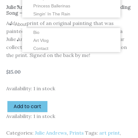
Princess Ballerinas
Julie Andrews – Thoroughly Modern Millie – Wedding
Song – 4 x 6 inches – Fine Art Print
Singin’ In The Rain
Add this print of an original painting that was
About
painted in gouache (thick watercolors) by me of a
Bio
Julie Andrews in Thoroughly Modern Millie to your
Art Vlog
collection! 1 of 4 in this series. Watermark is not on
Contact
the print. Signed on the back by me!
$
15.00
Availability:
1 in stock
Add to cart
Availability:
1 in stock
Categories:
Julie Andrews
,
Prints
Tags:
art print
,