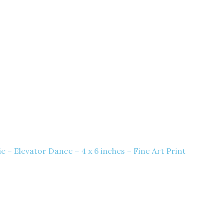
 – Elevator Dance – 4 x 6 inches – Fine Art Print