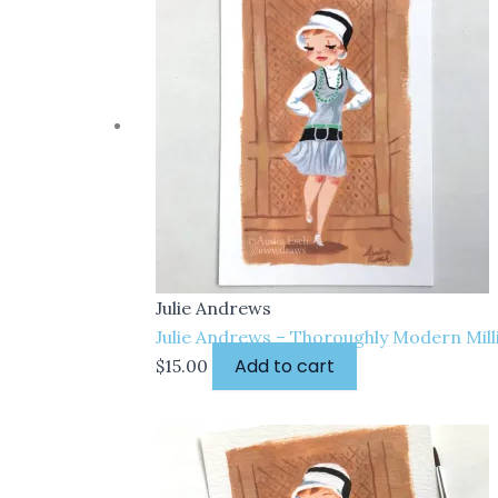
Julie Andrews
Julie Andrews – Thoroughly Modern Millie
Add to cart
$
15.00