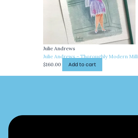
Julie Andrews
Julie Andrews – Thoroughly Modern Milli
Add to cart
$
160.00