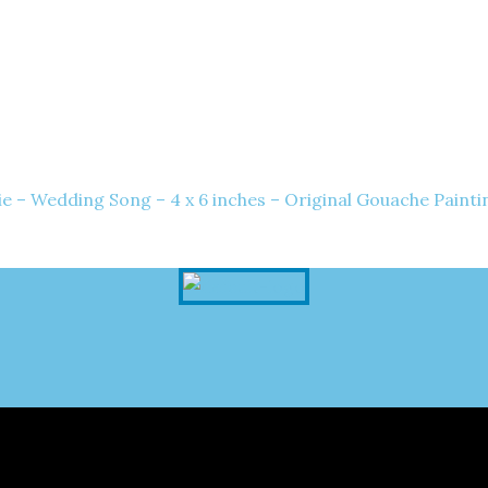
e – Wedding Song – 4 x 6 inches – Original Gouache Painti