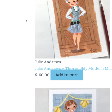
Julie Andrews
Julie Andrews – Thoroughly Modern Milli
Add to cart
$
160.00