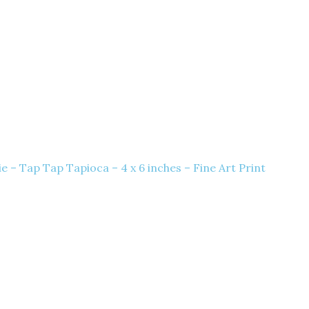
 – Tap Tap Tapioca – 4 x 6 inches – Fine Art Print