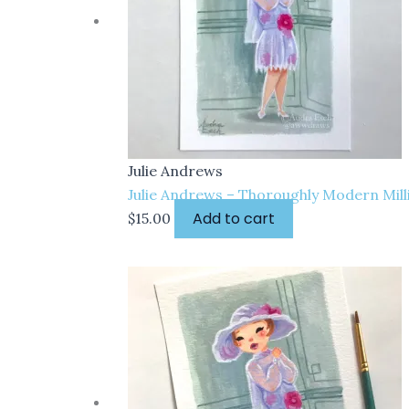
Julie Andrews
Julie Andrews – Thoroughly Modern Milli
Add to cart
$
15.00