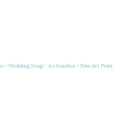
e – Wedding Song – 4 x 6 inches – Fine Art Print