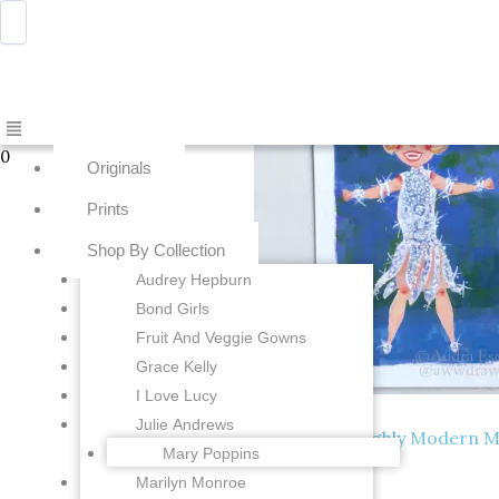
Skip
Menu
Awwdraws
to
content
Showing all 8 results
Menu
0
Originals
Prints
Shop By Collection
Audrey Hepburn
Bond Girls
Fruit And Veggie Gowns
Grace Kelly
I Love Lucy
Prints
Julie Andrews
Carol Channing – Thoroughly Modern Milli
Mary Poppins
Add to cart
$
15.00
Marilyn Monroe