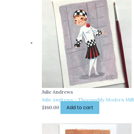
Julie Andrews
Julie Andrews – Thoroughly Modern Milli
Add to cart
$
160.00