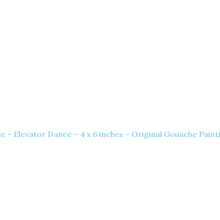
e – Elevator Dance – 4 x 6 inches – Original Gouache Paint