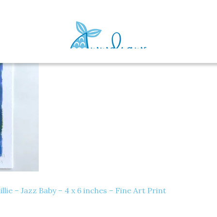
e – Jazz Baby – 4 x 6 inches – Fine Art Print