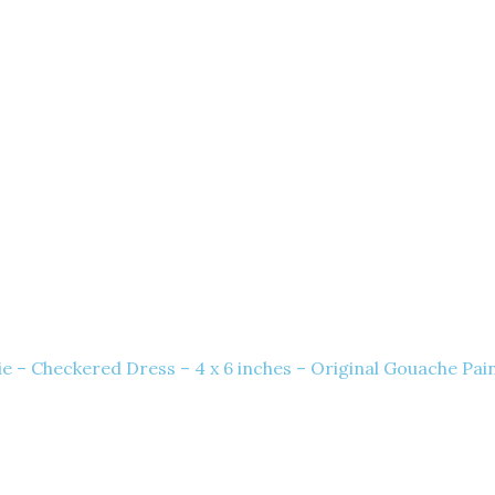
e – Checkered Dress – 4 x 6 inches – Original Gouache Pai