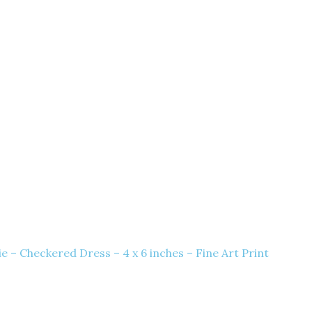
e – Checkered Dress – 4 x 6 inches – Fine Art Print