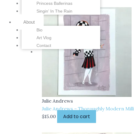
Princess Ballerinas
Singin’ In The Rain
About
Bio
Art Vlog
Contact
Julie Andrews
Julie Andrews – Thoroughly Modern Milli
Add to cart
$
15.00