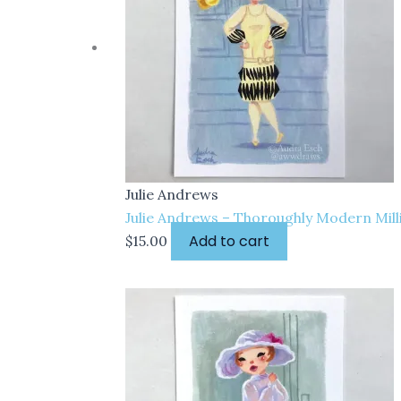
Julie Andrews
Julie Andrews – Thoroughly Modern Millie
Add to cart
$
15.00