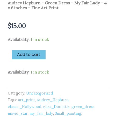
Audrey Hepburn – Green Dress – My Fair Lady – 4
x 6 inches – Fine Art Print
$
15.00
Audrey
Availability:
1 in stock
Hepburn
-
Green
Add to cart
Dress
-
My
Availability:
1 in stock
Fair
Lady
-
4
Category:
Uncategorized
x
Tags:
art_print
,
Audrey_Hepburn
,
6
inches
classic_Hollywood
,
eliza_Doolittle
,
green_dress
,
-
movie_star
,
my_fair_lady
,
Small_painting
,
Fine