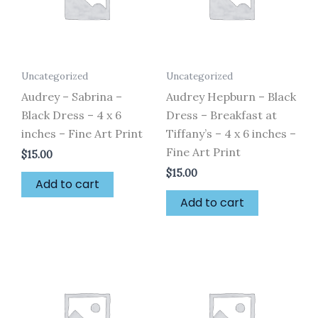
Uncategorized
Uncategorized
Audrey – Sabrina –
Audrey Hepburn – Black
Black Dress – 4 x 6
Dress – Breakfast at
inches – Fine Art Print
Tiffany’s – 4 x 6 inches –
Fine Art Print
$
15.00
$
15.00
Add to cart
Add to cart