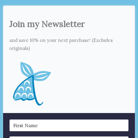
Join my Newsletter
and save 10% on your next purchase! (Excludes
originals)