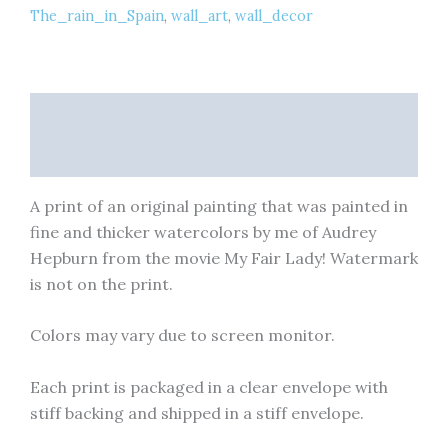
The_rain_in_Spain
,
wall_art
,
wall_decor
Art
Print
quantity
Description
Reviews (0)
A print of an original painting that was painted in
fine and thicker watercolors by me of Audrey
Hepburn from the movie My Fair Lady! Watermark
is not on the print.
Colors may vary due to screen monitor.
Each print is packaged in a clear envelope with
stiff backing and shipped in a stiff envelope.