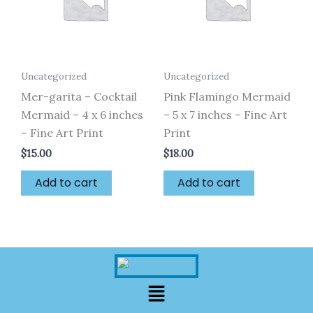
Uncategorized
Uncategorized
Mer-garita – Cocktail
Pink Flamingo Mermaid
Mermaid – 4 x 6 inches
– 5 x 7 inches – Fine Art
– Fine Art Print
Print
$
15.00
$
18.00
Add to cart
Add to cart
Menu