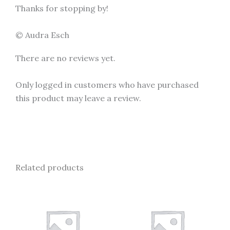
Thanks for stopping by!
© Audra Esch
There are no reviews yet.
Only logged in customers who have purchased
this product may leave a review.
Related products