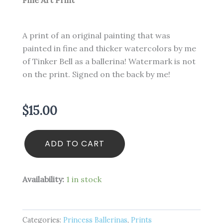
Fine Art Print
A print of an original painting that was
painted in fine and thicker watercolors by me
of Tinker Bell as a ballerina! Watermark is not
on the print. Signed on the back by me!
$
15.00
Tinker
ADD TO CART
Bell
-
Princess
Ballerina
Availability:
1 in stock
-
4
x
6
Categories:
Princess Ballerinas
,
Prints