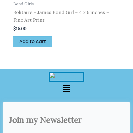
Bond Girls
Solitaire – James Bond Girl – 4 x 6 inches –
Fine Art Print
$
15.00
Add to cart
Menu
Join my Newsletter