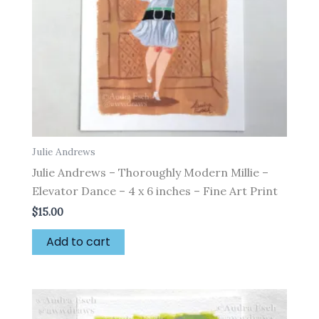
Julie Andrews
Julie Andrews – Thoroughly Modern Millie –
Elevator Dance – 4 x 6 inches – Fine Art Print
$
15.00
Add to cart