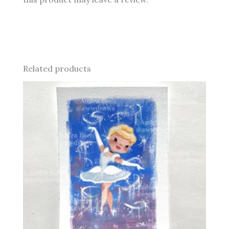
Related products