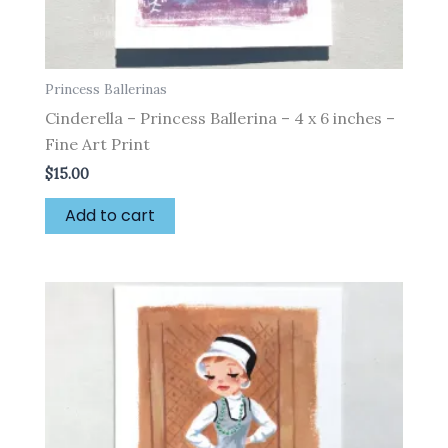
Princess Ballerinas
Cinderella – Princess Ballerina – 4 x 6 inches –
Fine Art Print
$
15.00
Add to cart