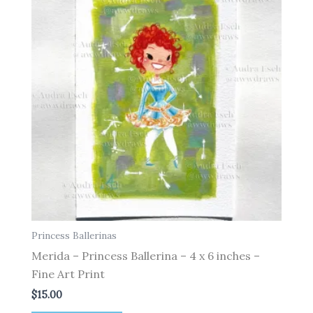
Princess Ballerinas
Merida – Princess Ballerina – 4 x 6 inches –
Fine Art Print
$
15.00