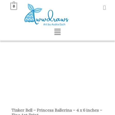
Skip
0
to
content
Menu
Tinker Bell – Princess Ballerina – 4 x 6 inches –