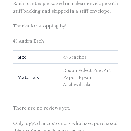
Each print is packaged in a clear envelope with
stiff backing and shipped in a stiff envelope.
Thanks for stopping by!
© Audra Esch
Size
4×6 inches
Epson Velvet Fine Art
Materials
Paper, Epson
Archival Inks
There are no reviews yet.
Only logged in customers who have purchased
this product may leave a review.