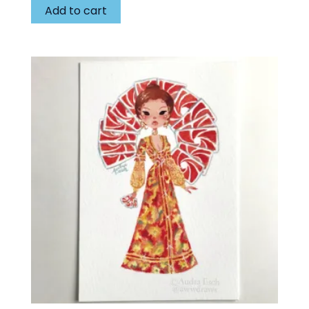
Add to cart