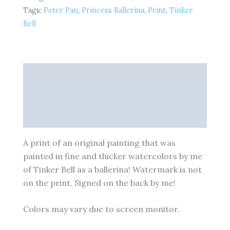
inches
Tags:
Peter Pan
,
Princess Ballerina
,
Print
,
Tinker
-
Fine
Bell
Art
Print
quantity
Description
Additional information
Reviews (0)
A print of an original painting that was
painted in fine and thicker watercolors by me
of Tinker Bell as a ballerina! Watermark is not
on the print. Signed on the back by me!
Colors may vary due to screen monitor.