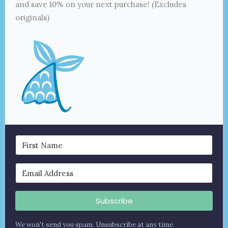
and save 10% on your next purchase! (Excludes
originals)
Subscribe
We won't send you spam. Unsubscribe at any time.