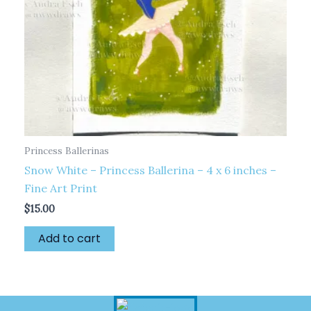
Princess Ballerinas
Snow White – Princess Ballerina – 4 x 6 inches –
Fine Art Print
$
15.00
Add to cart