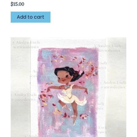
$
15.00
Add to cart