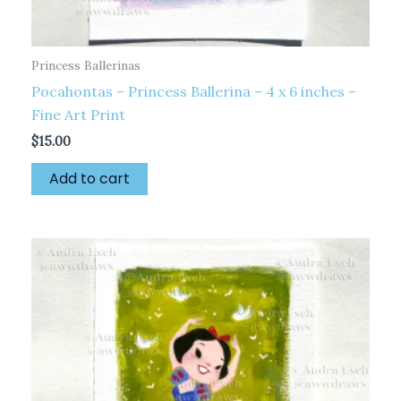
Princess Ballerinas
Pocahontas – Princess Ballerina – 4 x 6 inches –
Fine Art Print
$
15.00
Add to cart