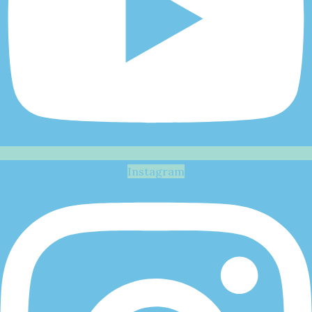
Instagram