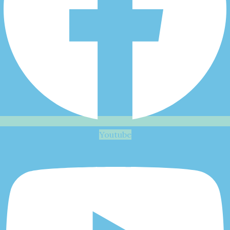
Youtube