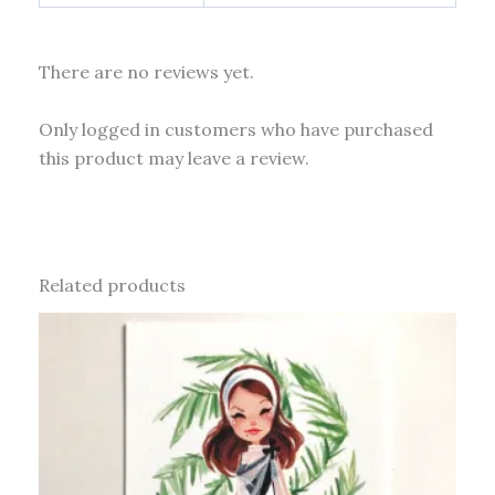
There are no reviews yet.
Only logged in customers who have purchased
this product may leave a review.
Related products