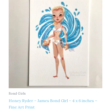
Bond Girls
Honey Ryder – James Bond Girl – 4 x 6 inches –
Fine Art Print