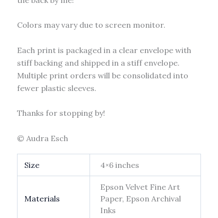
Colors may vary due to screen monitor.
Each print is packaged in a clear envelope with
stiff backing and shipped in a stiff envelope.
Multiple print orders will be consolidated into
fewer plastic sleeves.
Thanks for stopping by!
© Audra Esch
Size
4×6 inches
Epson Velvet Fine Art
Materials
Paper, Epson Archival
Inks