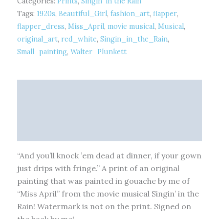
Categories:
Prints
,
Singin' in the Rain
Tags:
1920s
,
Beautiful_Girl
,
fashion_art
,
flapper
,
flapper_dress
,
Miss_April
,
movie musical
,
Musical
,
original_art
,
red_white
,
Singin_in_the_Rain
,
Small_painting
,
Walter_Plunkett
Description
Additional information
Reviews (0)
“And you’ll knock ’em dead at dinner, if your gown
just drips with fringe.” A print of an original
painting that was painted in gouache by me of
“Miss April” from the movie musical Singin’ in the
Rain! Watermark is not on the print. Signed on
the back by me!