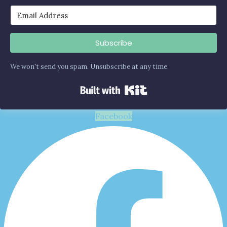
Subscribe
We won't send you spam. Unsubscribe at any time.
Built with Kit
Facebook