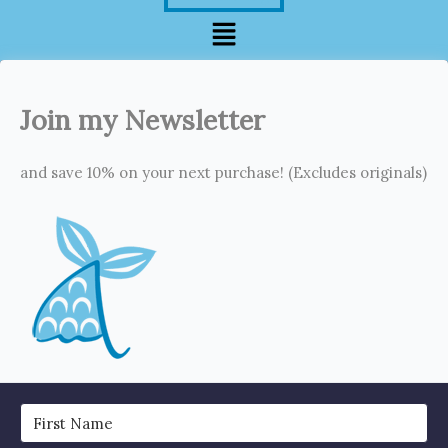
Menu
Join my Newsletter
and save 10% on your next purchase! (Excludes originals)