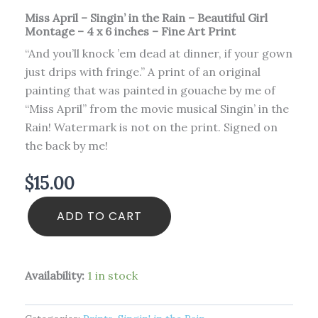
quantity
Miss April – Singin’ in the Rain – Beautiful Girl
Montage – 4 x 6 inches – Fine Art Print
“And you’ll knock ’em dead at dinner, if your gown
just drips with fringe.” A print of an original
painting that was painted in gouache by me of
“Miss April” from the movie musical Singin’ in the
Rain! Watermark is not on the print. Signed on
the back by me!
$
15.00
ADD TO CART
Availability:
1 in stock