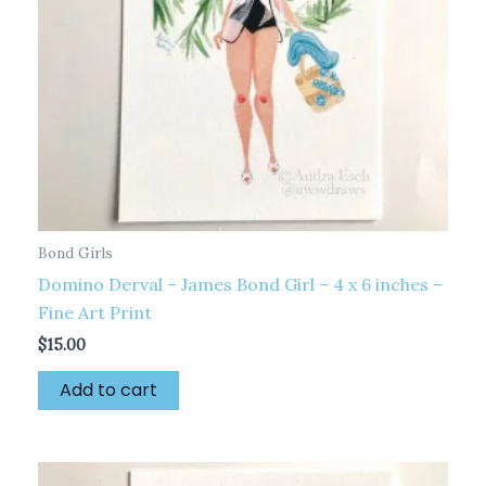
Bond Girls
Domino Derval – James Bond Girl – 4 x 6 inches –
Fine Art Print
$
15.00
Add to cart