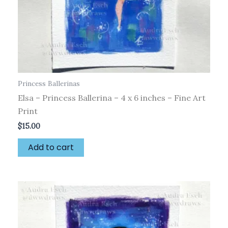
Princess Ballerinas
Elsa – Princess Ballerina – 4 x 6 inches – Fine Art
Print
$
15.00
Add to cart