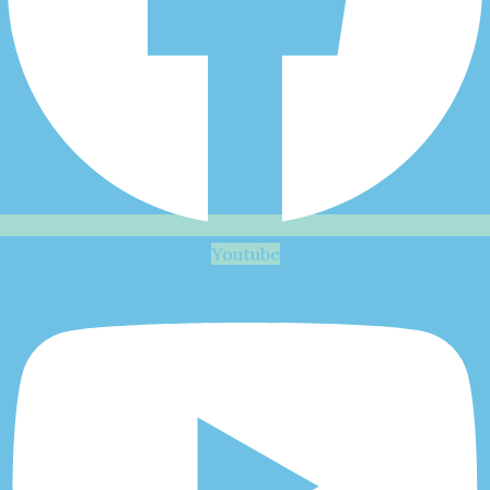
Youtube