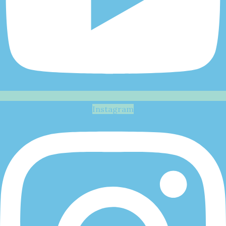
Instagram