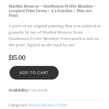
Marilyn Monroe – Gentlemen Prefer Blondes –
Leopard Print Dress – 4 x 6 inches – Fine Art
Print
A print of an original painting that was painted in
gouache by me of Marilyn Monroe from
Gentlemen Prefer Blondes! Watermark is not on
the print. Signed on the back by me!
$
15.00
ADD TO CART
Availability:
1 in stock
Categories:
Marilyn Monroe
,
Prints