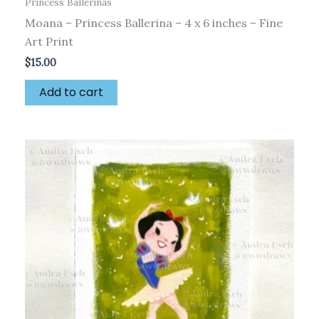
Princess Ballerinas
Moana – Princess Ballerina – 4 x 6 inches – Fine
Art Print
$
15.00
Add to cart