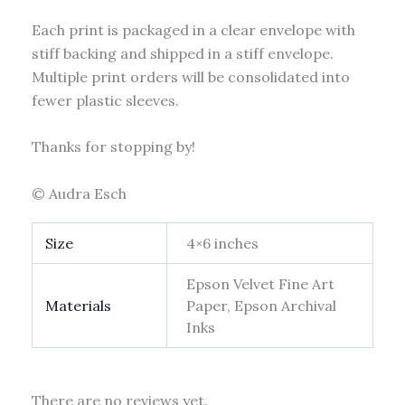
Each print is packaged in a clear envelope with
stiff backing and shipped in a stiff envelope.
Multiple print orders will be consolidated into
fewer plastic sleeves.
Thanks for stopping by!
© Audra Esch
Size
4×6 inches
Epson Velvet Fine Art
Materials
Paper, Epson Archival
Inks
There are no reviews yet.