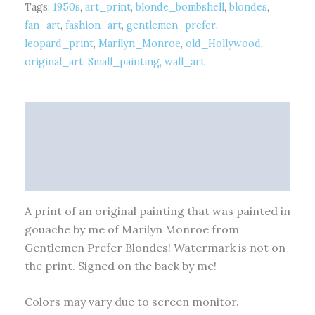
Tags:
1950s
,
art_print
,
blonde_bombshell
,
blondes
,
fan_art
,
fashion_art
,
gentlemen_prefer
,
leopard_print
,
Marilyn_Monroe
,
old_Hollywood
,
original_art
,
Small_painting
,
wall_art
Description
Additional information
Reviews (0)
A print of an original painting that was painted in
gouache by me of Marilyn Monroe from
Gentlemen Prefer Blondes! Watermark is not on
the print. Signed on the back by me!
Colors may vary due to screen monitor.