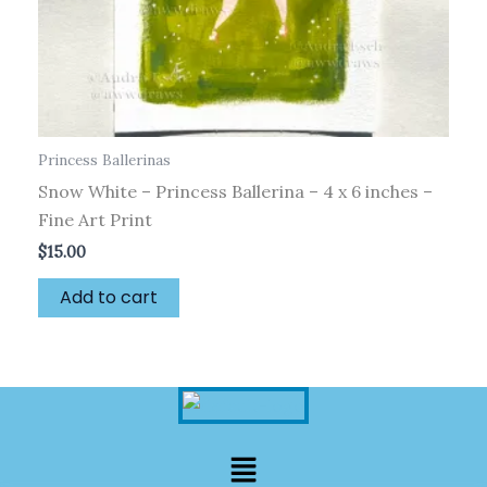
Princess Ballerinas
Snow White – Princess Ballerina – 4 x 6 inches –
Fine Art Print
$
15.00
Add to cart
Menu