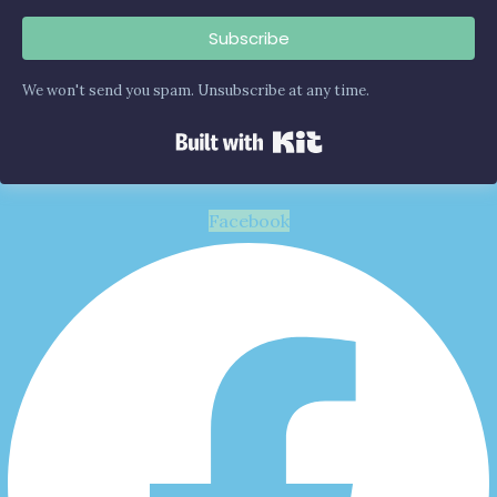
Subscribe
We won't send you spam. Unsubscribe at any time.
Built with Kit
Facebook