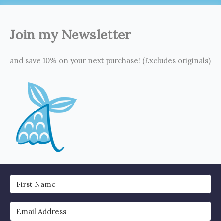
Join my Newsletter
and save 10% on your next purchase! (Excludes originals)