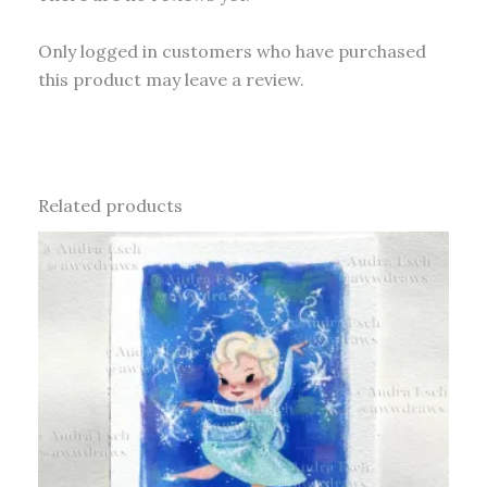
Only logged in customers who have purchased
this product may leave a review.
Related products