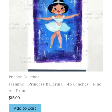
Princess Ballerinas
Jasmine – Princess Ballerina – 4 x 6 inches – Fine
Art Print
$
15.00
Add to cart