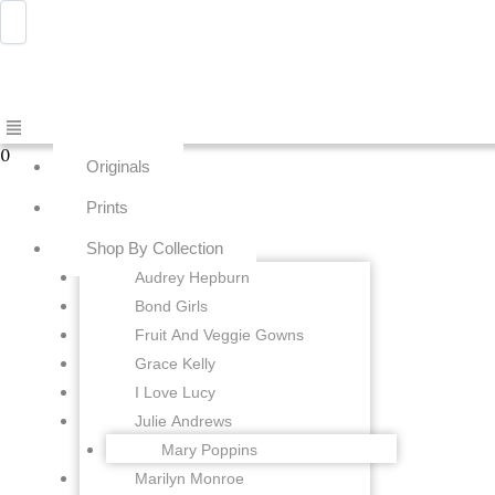
Skip
Menu
Awwdraws
to
content
Menu
0
Originals
Prints
Shop By Collection
Audrey Hepburn
Bond Girls
Fruit And Veggie Gowns
Grace Kelly
I Love Lucy
Julie Andrews
Mary Poppins
Marilyn Monroe