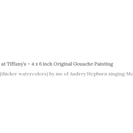
t Tiffany’s – 4 x 6 inch Original Gouache Painting
 (thicker watercolors) by me of Audrey Hepburn singing Mo