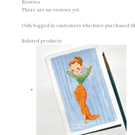
Reviews
There are no reviews yet.
Only logged in customers who have purchased thi
Related products