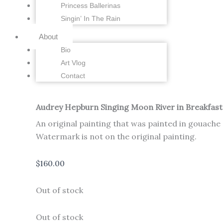
Princess Ballerinas
Singin’ In The Rain
About
Bio
Art Vlog
Contact
Audrey Hepburn Singing Moon River in Breakfast a
An original painting that was painted in gouache
Watermark is not on the original painting.
$
160.00
Out of stock
Out of stock