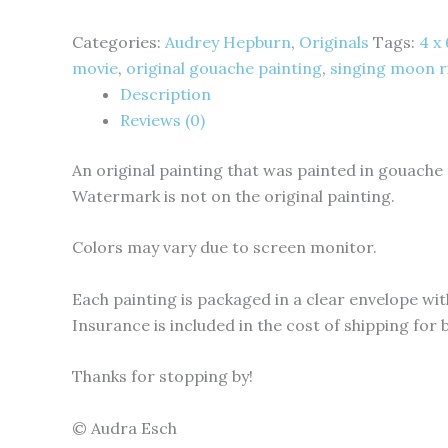
Categories:
Audrey Hepburn
,
Originals
Tags:
4 x
movie
,
original gouache painting
,
singing moon r
Description
Reviews (0)
An original painting that was painted in gouache
Watermark is not on the original painting.
Colors may vary due to screen monitor.
Each painting is packaged in a clear envelope with
Insurance is included in the cost of shipping for
Thanks for stopping by!
© Audra Esch