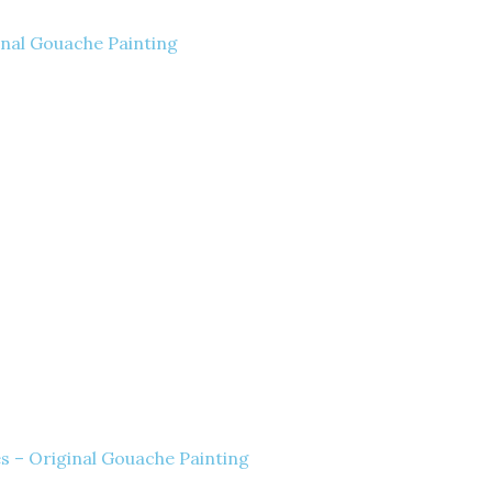
inal Gouache Painting
es – Original Gouache Painting