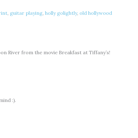
rint
,
guitar playing
,
holly golightly
,
old hollywood
on River from the movie Breakfast at Tiffany’s!
ind :).