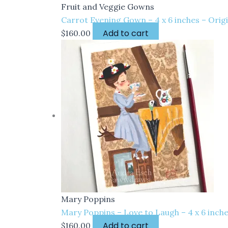
Fruit and Veggie Gowns
Carrot Evening Gown – 4 x 6 inches – Orig
Add to cart
$
160.00
Mary Poppins
Mary Poppins – Love to Laugh – 4 x 6 inch
Add to cart
$
160.00