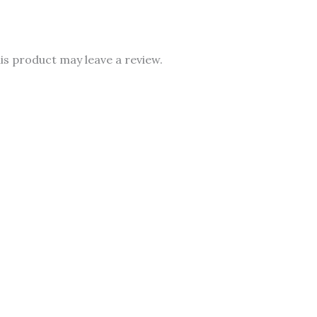
s product may leave a review.