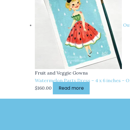
Out
Fruit and Veggie Gowns
Watermelon Party Dress – 4 x 6 inches – O
Read more
$
160.00