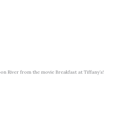
on River from the movie Breakfast at Tiffany’s!