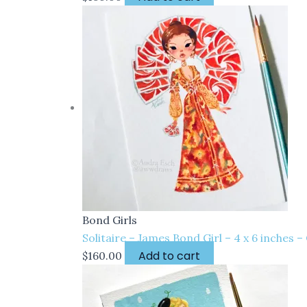
Bond Girls
Solitaire – James Bond Girl – 4 x 6 inches 
Add to cart
$
160.00