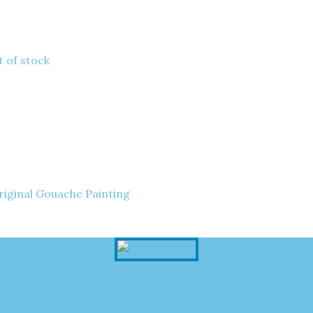
 of stock
riginal Gouache Painting