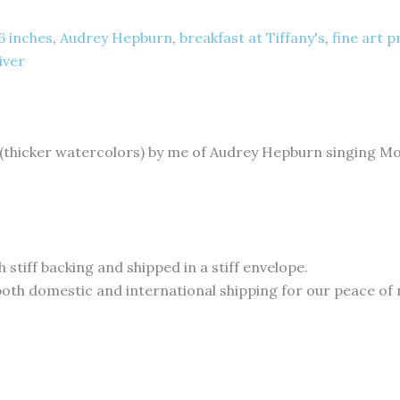
 6 inches
,
Audrey Hepburn
,
breakfast at Tiffany's
,
fine art p
iver
 (thicker watercolors) by me of Audrey Hepburn singing Mo
 stiff backing and shipped in a stiff envelope.
 both domestic and international shipping for our peace of m