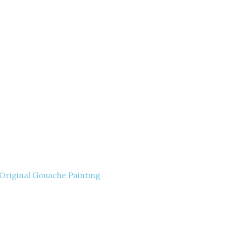
– Original Gouache Painting