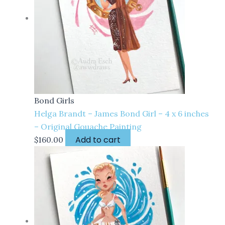
Bond Girls
Helga Brandt – James Bond Girl – 4 x 6 inches
– Original Gouache Painting
Add to cart
$
160.00