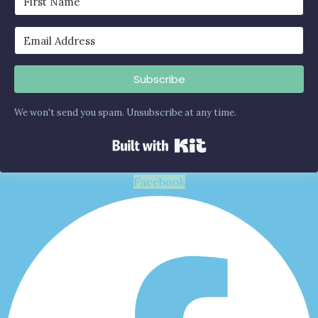
Subscribe
We won't send you spam. Unsubscribe at any time.
Built with Kit
Facebook