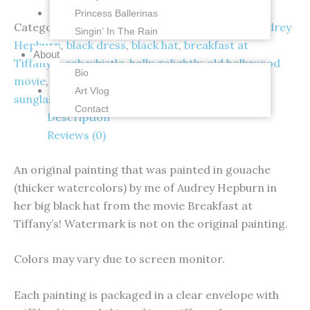
Princess Ballerinas
Categories:
Audrey Hepburn
,
Originals
Tags:
Audrey
Singin’ In The Rain
Hepburn
,
black dress
,
black hat
,
breakfast at
About
Tiffany's
,
cab whistle
,
holly golightly
,
old hollywood
Bio
movie
,
original gouache painting
,
small painting
,
Art Vlog
sunglasses pull down
Contact
Description
Reviews (0)
An original painting that was painted in gouache
(thicker watercolors) by me of Audrey Hepburn in
her big black hat from the movie Breakfast at
Tiffany’s! Watermark is not on the original painting.
Colors may vary due to screen monitor.
Each painting is packaged in a clear envelope with