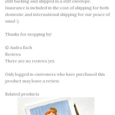
stiff backing and shipped in a stiff envelope.
Insurance is included in the cost of shipping for both
domestic and international shipping for our peace of
mind :).
Thanks for stopping by!
© Audra Esch
Reviews
There are no reviews yet.
Only logged in customers who have purchased this
product may leave a review.
Related products