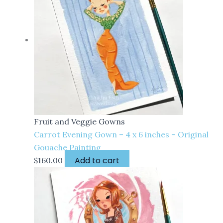
Fruit and Veggie Gowns
Carrot Evening Gown – 4 x 6 inches – Original
Gouache Painting
Add to cart
$
160.00