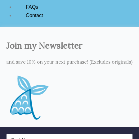
FAQs
Contact
Join my Newsletter
and save 10% on your next purchase! (Excludes originals)