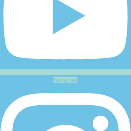
Instagram