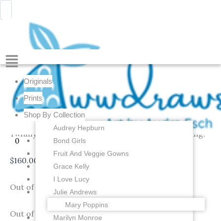
Skip
Menu
Awwdraws
to
content
Menu
Audrey Hepburn in her Big Black Hat from Breakfast
at Tiffany’s – 4 x 6 inch Original Gouache Painting
Originals
An original painting that was painted in gouache
Prints
(thicker watercolors) by me of Audrey Hepburn in
Shop By Collection
her big black hat from the movie Breakfast at
Audrey Hepburn
Tiffany’s! Watermark is not on the original painting.
Bond Girls
0
Fruit And Veggie Gowns
$
160.00
Grace Kelly
I Love Lucy
Out of stock
Julie Andrews
Mary Poppins
Out of stock
Marilyn Monroe