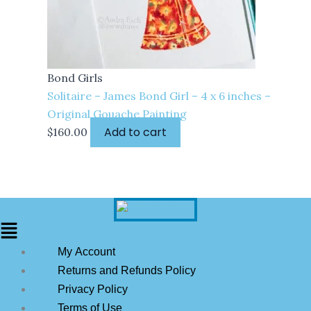
Bond Girls
Solitaire – James Bond Girl – 4 x 6 inches –
Original Gouache Painting
Add to cart
$
160.00
My Account
Returns and Refunds Policy
Privacy Policy
Terms of Use