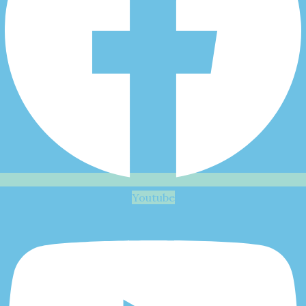
Youtube