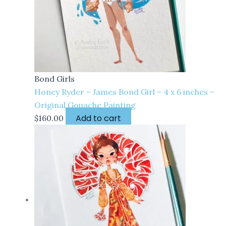
Bond Girls
Honey Ryder – James Bond Girl – 4 x 6 inches –
Original Gouache Painting
Add to cart
$
160.00