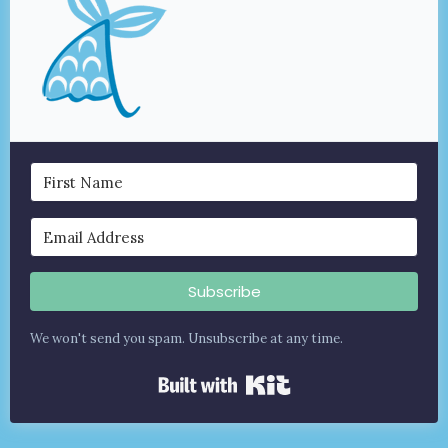
Subscribe
We won't send you spam. Unsubscribe at any time.
Built with Kit