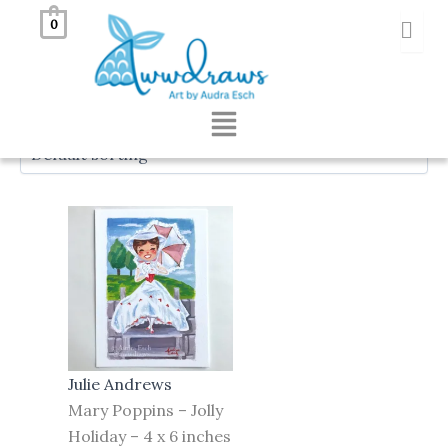
Skip
Awwdraws
0
to
content
Showing the single result
Menu
Julie Andrews
Mary Poppins – Jolly
Holiday – 4 x 6 inches