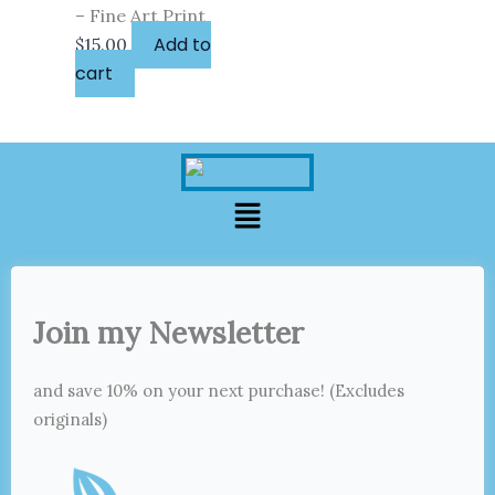
– Fine Art Print
Add to
$
15.00
cart
Menu
Join my Newsletter
and save 10% on your next purchase! (Excludes
originals)