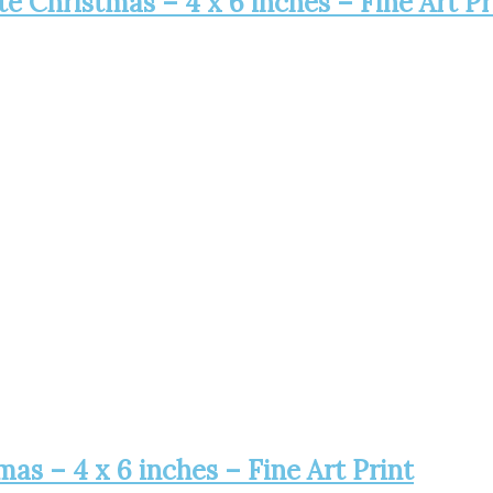
 Christmas – 4 x 6 inches – Fine Art Pr
s – 4 x 6 inches – Fine Art Print