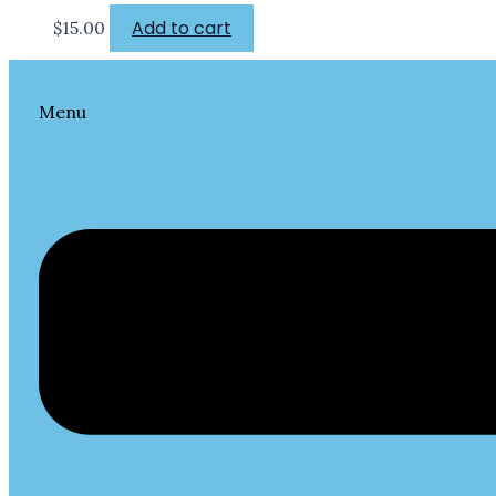
Add to cart
$
15.00
Menu