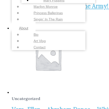
Mary Poppins
Gee, I Wish I Was Back in the Army!
Marilyn Monroe
Princess Ballerinas
Add to cart
$
28.00
Singin’ In The Rain
About
Bio
Art Vlog
Contact
Uncategorized