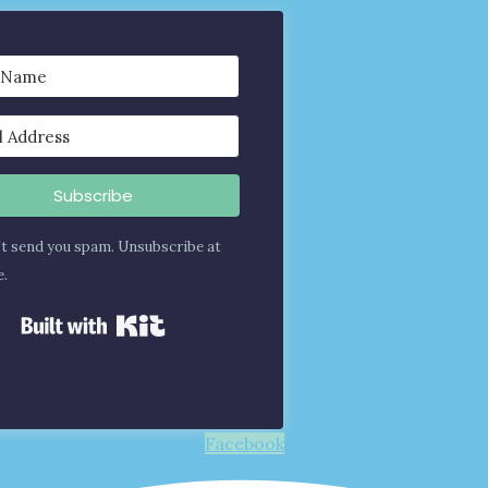
Subscribe
t send you spam. Unsubscribe at
e.
Built with Kit
Facebook