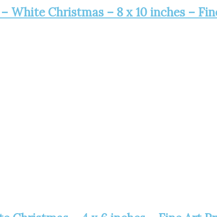
 – White Christmas – 8 x 10 inches – Fin