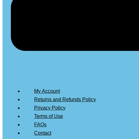
My Account
Returns and Refunds Policy
Privacy Policy
Terms of Use
FAQs
Contact