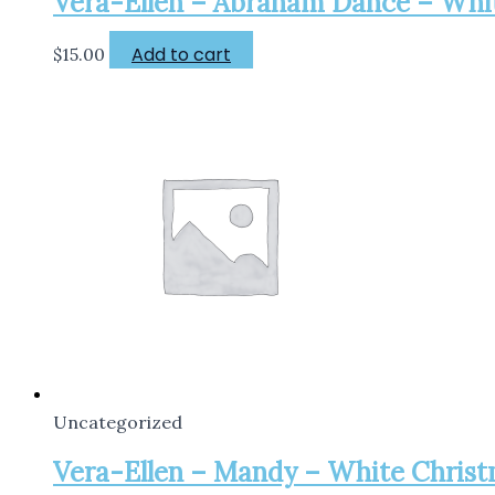
Vera-Ellen – Abraham Dance – White
Add to cart
$
15.00
Uncategorized
Vera-Ellen – Mandy – White Christma