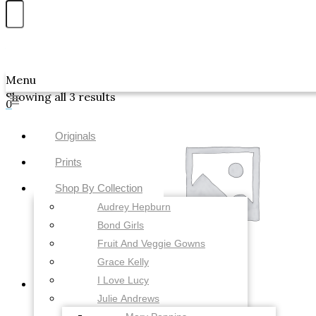
Skip to content
Awwdraws
Menu
Showing all 3 results
0
Originals
Prints
Shop By Collection
Audrey Hepburn
Bond Girls
Fruit And Veggie Gowns
Grace Kelly
I Love Lucy
Julie Andrews
Uncategorized