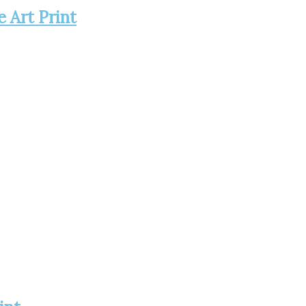
e Art Print