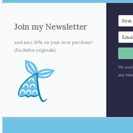
Join my Newsletter
and save 10% on your next purchase!
(Excludes originals)
We won'
any tim