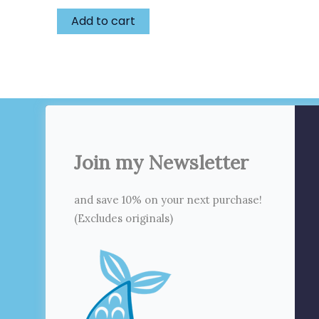
Add to cart
Join my Newsletter
and save 10% on your next purchase!
(Excludes originals)