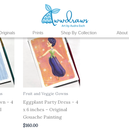
Originals
Prints
Shop By Collection
About
ns
Fruit and Veggie Gowns
wn – 4
Eggplant Party Dress – 4
l
x 6 inches – Original
Gouache Painting
$
160.00