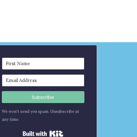
Subscribe
We won't send you spam. Unsubscribe at
any time.
Built with Kit