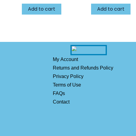
Add to cart
Add to cart
My Account
Returns and Refunds Policy
Privacy Policy
Terms of Use
FAQs
Contact