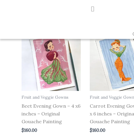
Skip
to
Showing all 3 results
content
Fruit and Veggie Gowns
Fruit and Veggie Gow
Beet Evening Gown – 4 x6
Carrot Evening Go
inches – Original
x 6 inches – Origina
Gouache Painting
Gouache Painting
$
160.00
$
160.00