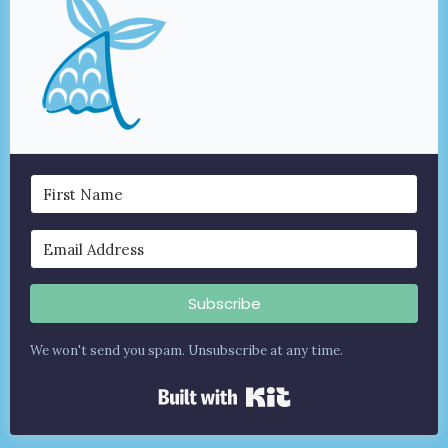
Subscribe
We won't send you spam. Unsubscribe at any time.
Built with Kit