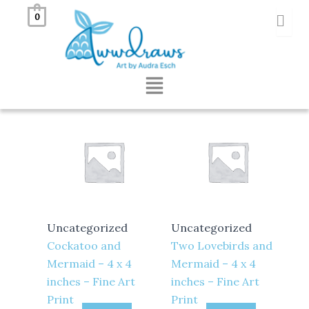
Skip
0
to
Showing all 2 results
content
Menu
Uncategorized
Uncategorized
Cockatoo and
Two Lovebirds and
Mermaid – 4 x 4
Mermaid – 4 x 4
inches – Fine Art
inches – Fine Art
Print
Print