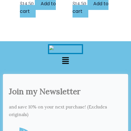
Add to
Add to
$
14.50
$
14.50
cart
cart
Menu
Join my Newsletter
and save 10% on your next purchase! (Excludes
originals)