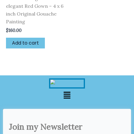
elegant Red Gown – 4 x 6
inch Original Gouache
Painting
$
160.00
Add to cart
Menu
Join my Newsletter