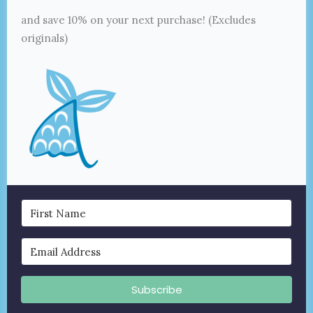
and save 10% on your next purchase! (Excludes
originals)
Subscribe