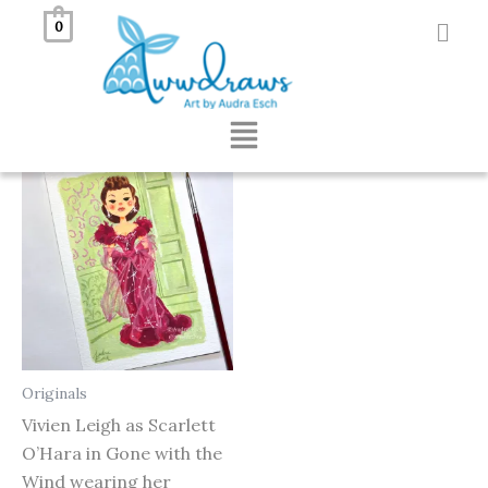
Skip
0
to
Showing the single result
content
Menu
Originals
Vivien Leigh as Scarlett
O’Hara in Gone with the
Wind wearing her