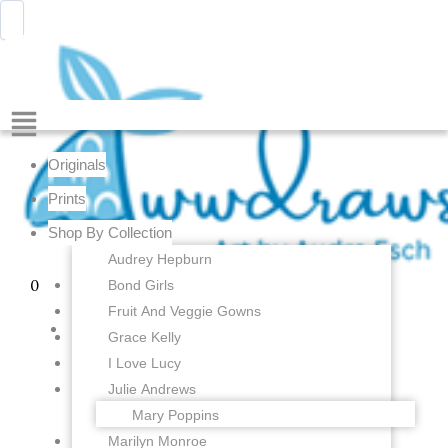
Skip
Menu
Awwdraws
to
content
Showing the single result
Menu
Originals
Prints
Shop By Collection
Audrey Hepburn
Bond Girls
0
Fruit And Veggie Gowns
Grace Kelly
I Love Lucy
Julie Andrews
Mary Poppins
Marilyn Monroe