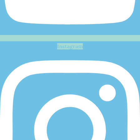
Instagram