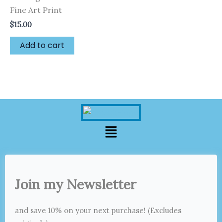
Fine Art Print
$
15.00
Add to cart
Menu
Join my Newsletter
and save 10% on your next purchase! (Excludes