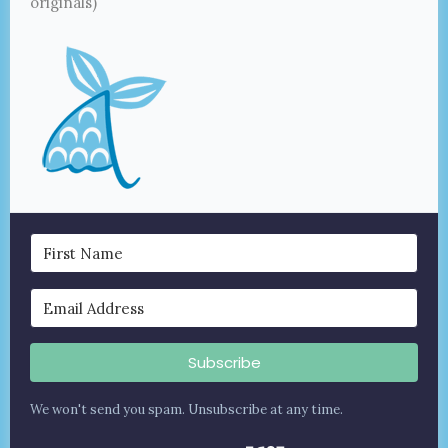
originals)
Subscribe
We won't send you spam. Unsubscribe at any time.