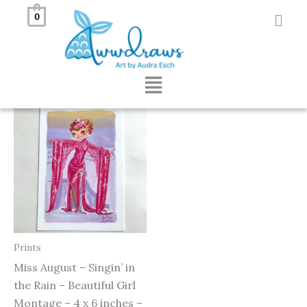
Skip
0
to
Showing the single result
content
Menu
Prints
Miss August – Singin’ in
the Rain – Beautiful Girl
Montage – 4 x 6 inches –