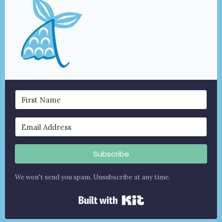
Subscribe
We won't send you spam. Unsubscribe at any time.
Built with Kit