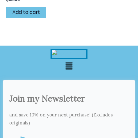
Add to cart
Menu
Join my Newsletter
and save 10% on your next purchase! (Excludes
originals)