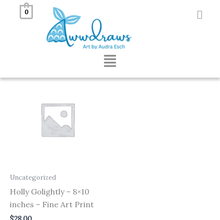
Skip
0
to
Showing the single result
content
Menu
Uncategorized
Holly Golightly – 8×10
inches – Fine Art Print
$
28.00