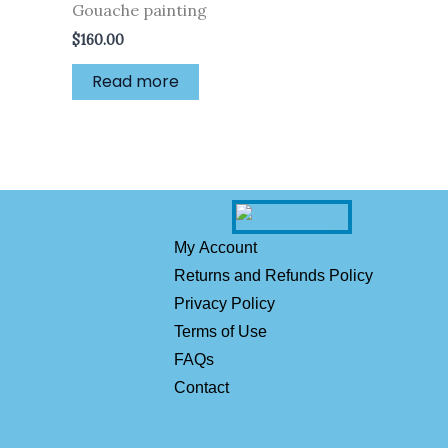
Gouache painting
$
160.00
Read more
My Account
Returns and Refunds Policy
Privacy Policy
Terms of Use
FAQs
Contact