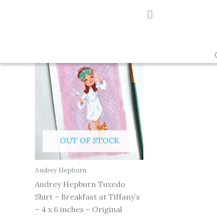
Skip
to
Showing the single result
content
OUT OF STOCK
Audrey Hepburn
Audrey Hepburn Tuxedo
Shirt – Breakfast at Tiffany’s
– 4 x 6 inches – Original