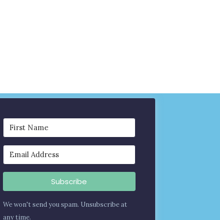
Subscribe
We won't send you spam. Unsubscribe at
any time.