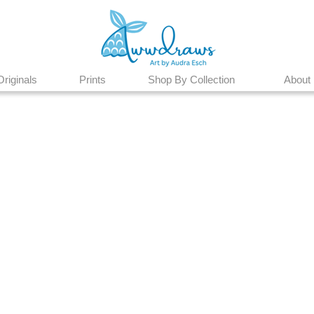
Originals
Prints
Shop By Collection
About