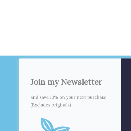
Join my Newsletter
and save 10% on your next purchase!
(Excludes originals)