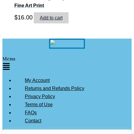
Fine Art Print
$
16.00
Add to cart
Menu
My Account
Returns and Refunds Policy
Privacy Policy
Terms of Use
FAQs
Contact