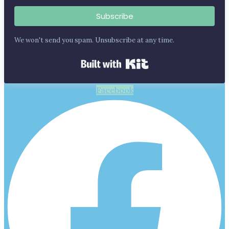
Subscribe
We won't send you spam. Unsubscribe at any time.
Built with Kit
Facebook