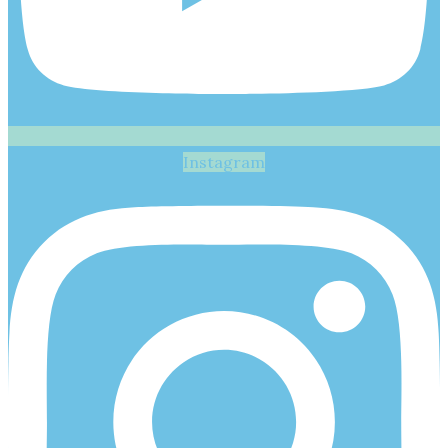
Instagram