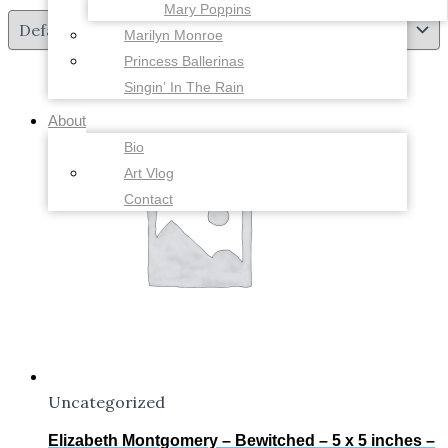
Mary Poppins
Marilyn Monroe
Princess Ballerinas
Singin’ In The Rain
About
Bio
Art Vlog
Contact
Uncategorized
Elizabeth Montgomery – Bewitched – 5 x 5 inches –