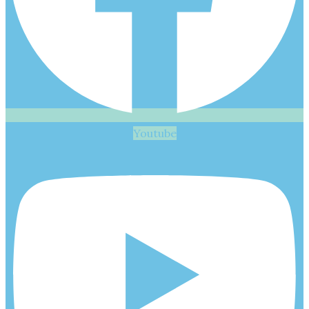
Youtube