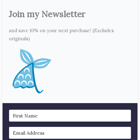
Join my Newsletter
and save 10% on your next purchase! (Excludes
originals)