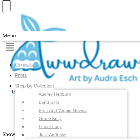
Skip to content
Awwdraws
Menu
Originals
Prints
Shop By Collection
0
Audrey Hepburn
Bond Girls
Fruit And Veggie Gowns
Grace Kelly
I Love Lucy
Showing the single result
Julie Andrews