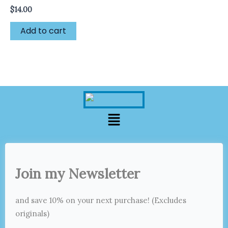
$
14.00
Add to cart
Menu
Join my Newsletter
and save 10% on your next purchase! (Excludes
originals)