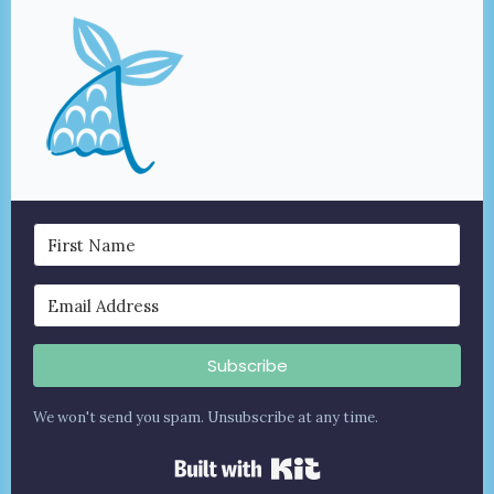
Subscribe
We won't send you spam. Unsubscribe at any time.
Built with Kit