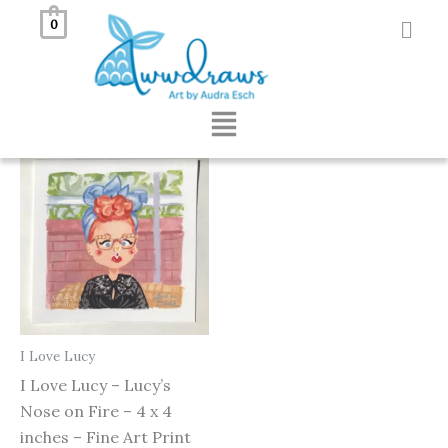
Skip
0
to
Showing the single result
content
Menu
I Love Lucy
I Love Lucy – Lucy’s
Nose on Fire – 4 x 4
inches – Fine Art Print