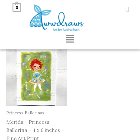
Skip
0
to
Showing the single result
content
Menu
Princess Ballerinas
Merida – Princess
Ballerina – 4 x 6 inches –
Fine Art Print