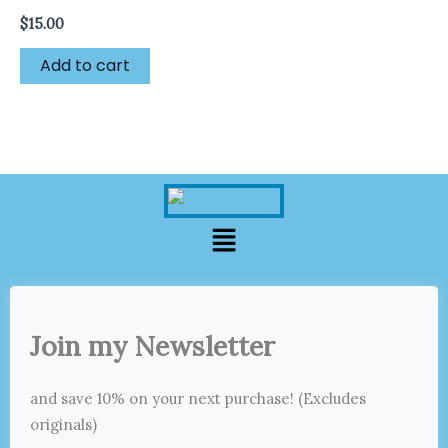
$
15.00
Add to cart
Menu
Join my Newsletter
and save 10% on your next purchase! (Excludes
originals)