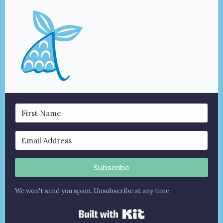
Subscribe
We won't send you spam. Unsubscribe at any time.
Built with Kit