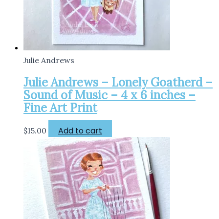
Julie Andrews
Julie Andrews – Lonely Goatherd –
Sound of Music – 4 x 6 inches –
Fine Art Print
Add to cart
$
15.00