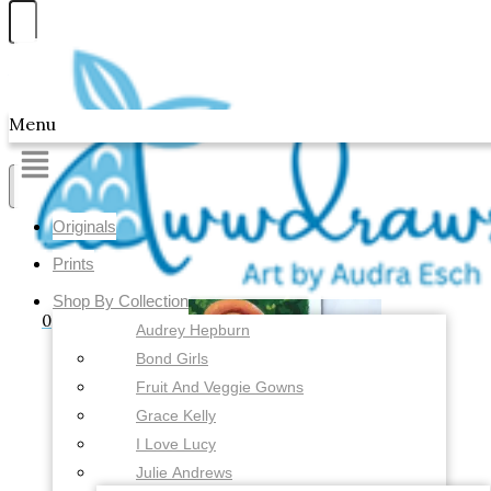
Skip to content
Awwdraws
Menu
Showing all 4 results
Originals
Prints
Shop By Collection
0
Audrey Hepburn
Bond Girls
Fruit And Veggie Gowns
Grace Kelly
I Love Lucy
Julie Andrews