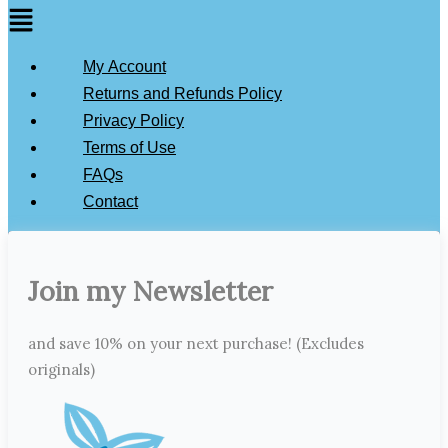
My Account
Returns and Refunds Policy
Privacy Policy
Terms of Use
FAQs
Contact
Join my Newsletter
and save 10% on your next purchase! (Excludes
originals)