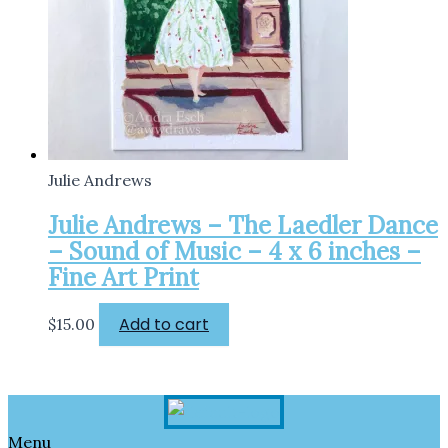
Julie Andrews
Julie Andrews – The Laedler Dance
– Sound of Music – 4 x 6 inches –
Fine Art Print
Add to cart
$
15.00
Menu