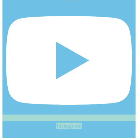
Instagram