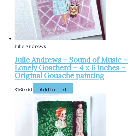
Julie Andrews
Julie Andrews – Sound of Music –
Lonely Goatherd – 4 x 6 inches –
Original Gouache painting
Add to cart
$
160.00