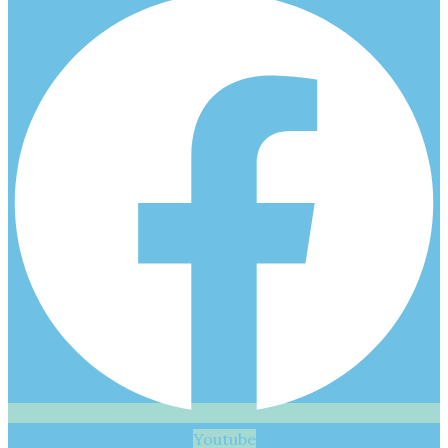
Youtube