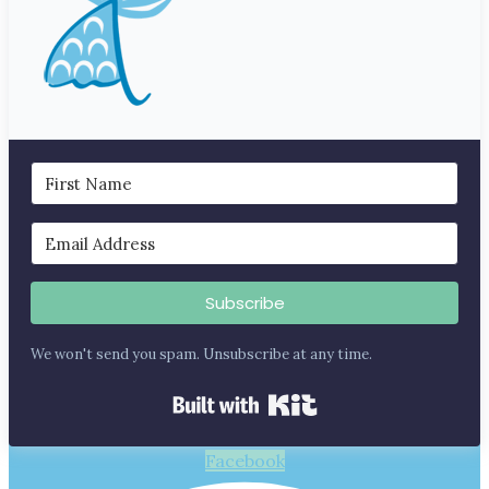
Subscribe
We won't send you spam. Unsubscribe at any time.
Built with Kit
Facebook