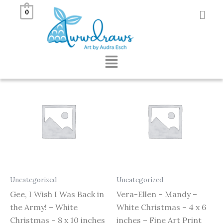
Skip
0
to
Showing all 2 results
content
Menu
Uncategorized
Uncategorized
Gee, I Wish I Was Back in
Vera-Ellen – Mandy –
the Army! – White
White Christmas – 4 x 6
Christmas – 8 x 10 inches
inches – Fine Art Print