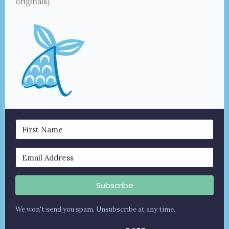
originals)
Subscribe
We won't send you spam. Unsubscribe at any time.