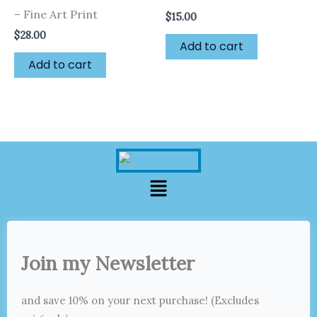
– Fine Art Print
$
15.00
$
28.00
Add to cart
Add to cart
Menu
Join my Newsletter
and save 10% on your next purchase! (Excludes