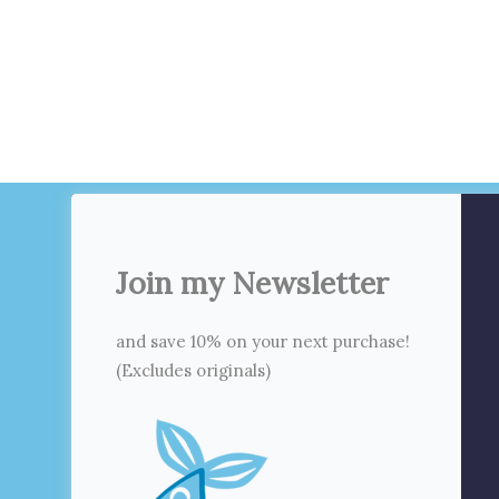
Join my Newsletter
and save 10% on your next purchase!
(Excludes originals)