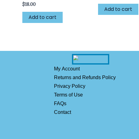
$
18.00
Add to cart
Add to cart
My Account
Returns and Refunds Policy
Privacy Policy
Terms of Use
FAQs
Contact