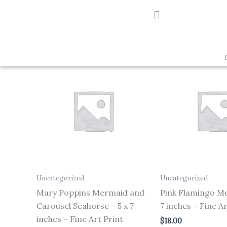
Skip
to
Showing all 2 results
content
Uncategorized
Uncategorized
Mary Poppins Mermaid and
Pink Flamingo Me
Carousel Seahorse – 5 x 7
7 inches – Fine Ar
inches – Fine Art Print
$
18.00