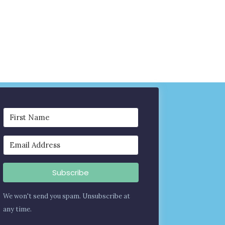
Subscribe
We won't send you spam. Unsubscribe at
any time.