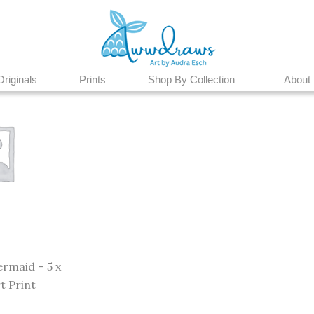
Originals
Prints
Shop By Collection
About
rmaid – 5 x
t Print