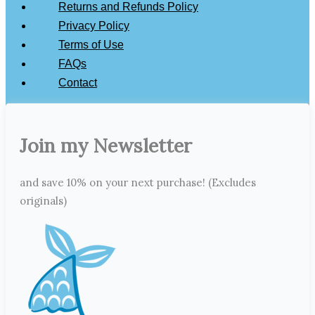
Returns and Refunds Policy
Privacy Policy
Terms of Use
FAQs
Contact
Join my Newsletter
and save 10% on your next purchase! (Excludes
originals)