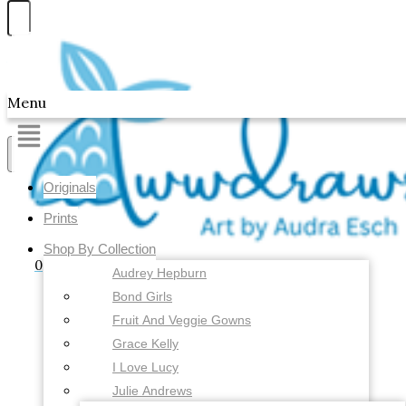
Skip to content
Awwdraws
Menu
Showing all 2 results
Originals
Prints
Shop By Collection
0
Audrey Hepburn
Bond Girls
Fruit And Veggie Gowns
Grace Kelly
I Love Lucy
Julie Andrews