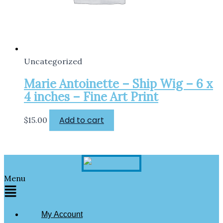
Uncategorized
Marie Antoinette – Ship Wig – 6 x
4 inches – Fine Art Print
Add to cart
$
15.00
Menu
My Account