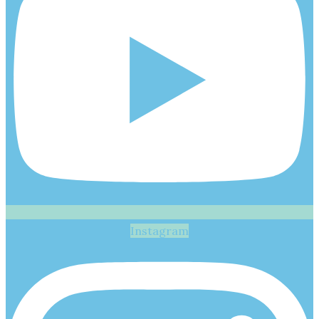
Instagram