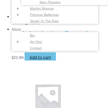
Mary Poppins
Marilyn Monroe
Princess Ballerinas
Singin’ In The Rain
Uncategorized
About
Marie Antoinette – Coronation
Bio
Dress – 6 x 8 inches – Fine Art
Art Vlog
Print
Contact
Add to cart
$
22.00