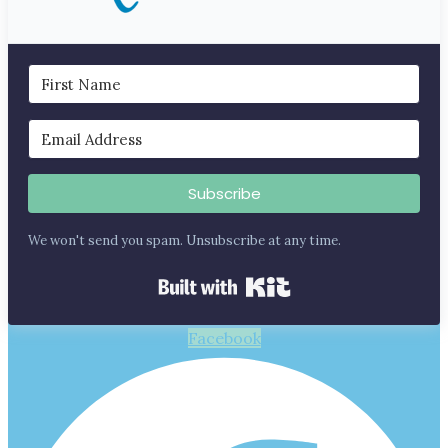
Subscribe
We won't send you spam. Unsubscribe at any time.
Built with Kit
Facebook