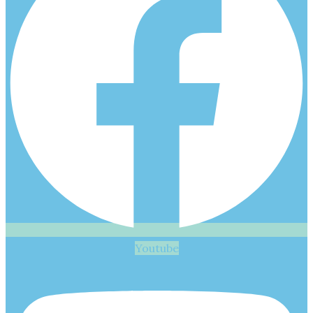
Youtube