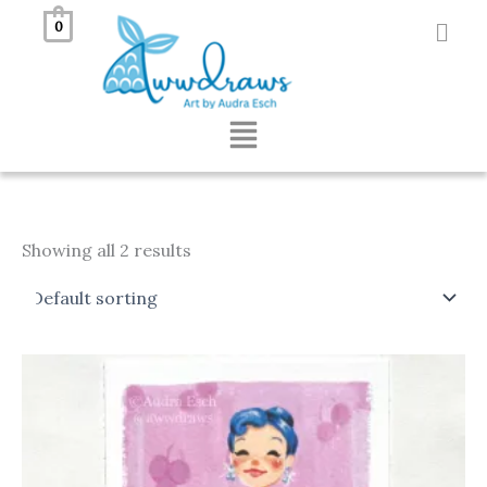
Skip
0
to
content
Menu
Showing all 2 results