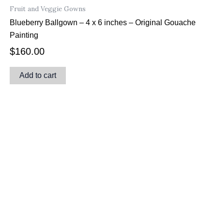
Fruit and Veggie Gowns
Blueberry Ballgown – 4 x 6 inches – Original Gouache
Painting
$
160.00
Add to cart