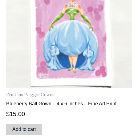
Fruit and Veggie Gowns
Blueberry Ball Gown – 4 x 6 inches – Fine Art Print
$
15.00
Add to cart