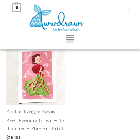
Skip
0
to
Showing the single result
content
Menu
Fruit and Veggie Gowns
Beet Evening Gown – 4 x
6 inches – Fine Art Print
$
15.00