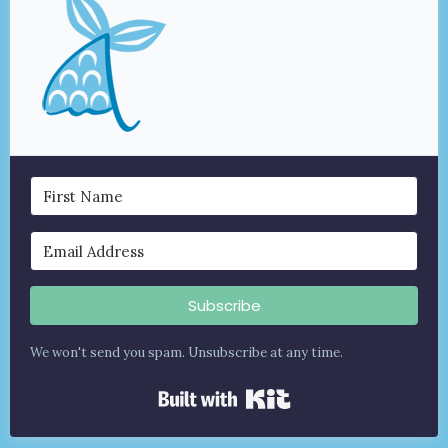
Subscribe
We won't send you spam. Unsubscribe at any time.
Built with Kit