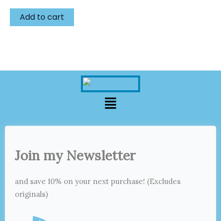
Add to cart
Menu
Join my Newsletter
and save 10% on your next purchase! (Excludes
originals)