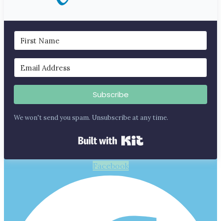
Subscribe
We won't send you spam. Unsubscribe at any time.
Built with Kit
Facebook