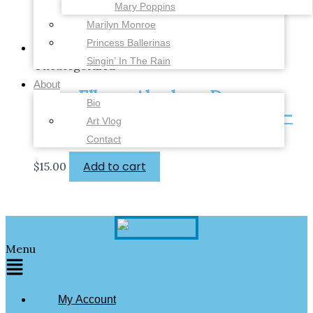
Mary Poppins
Marilyn Monroe
Princess Ballerinas
Singin’ In The Rain
Uncategorized
About
Vera-Ellen – Abraham Dance –
Bio
White Christmas – 4 x 6 inches –
Art Vlog
Fine Art Print
Contact
Add to cart
$
15.00
Menu
My Account