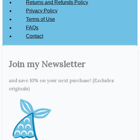
Returns and Refunds Policy
Privacy Policy
Terms of Use
FAQs
Contact
Join my Newsletter
and save 10% on your next purchase! (Excludes
originals)