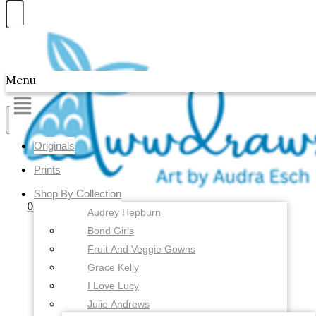
Skip to content
Awwdraws
Menu
Showing the single result
Originals
Prints
Shop By Collection
0
Audrey Hepburn
Bond Girls
Fruit And Veggie Gowns
Grace Kelly
I Love Lucy
Julie Andrews