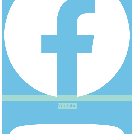
Youtube