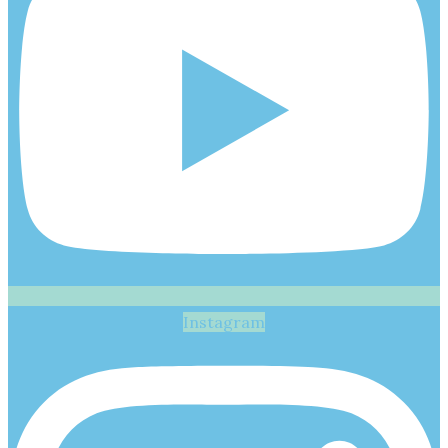
Instagram