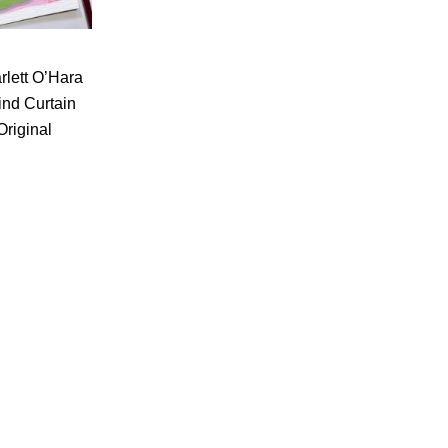
rlett O’Hara
ind Curtain
Original