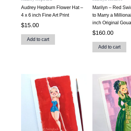
Audrey Hepburn Flower Hat –
Marilyn – Red Sw
4 x 6 inch Fine Art Print
to Marry a Milliona
inch Original Gou
$
15.00
$
160.00
Add to cart
Add to cart