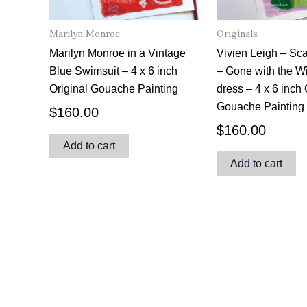
Marilyn Monroe
Originals
Marilyn Monroe in a Vintage
Vivien Leigh – Sca
Blue Swimsuit – 4 x 6 inch
– Gone with the W
Original Gouache Painting
dress – 4 x 6 inch 
Gouache Painting
$
160.00
$
160.00
Add to cart
Add to cart