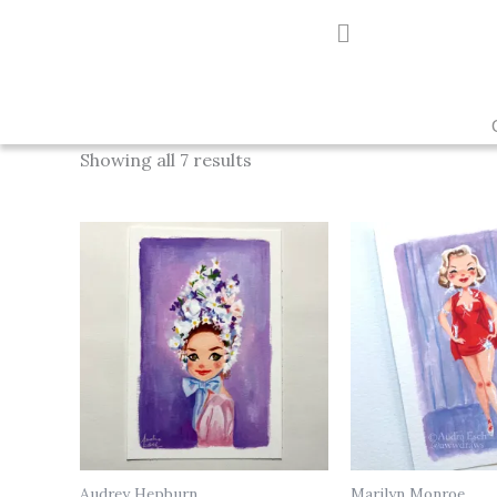
Skip
to
content
Showing all 7 results
Audrey Hepburn
Marilyn Monroe