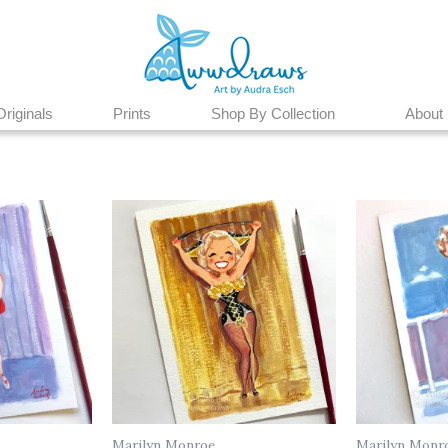
Originals
Prints
Shop By Collection
About
Marilyn Monroe
Marilyn Monr