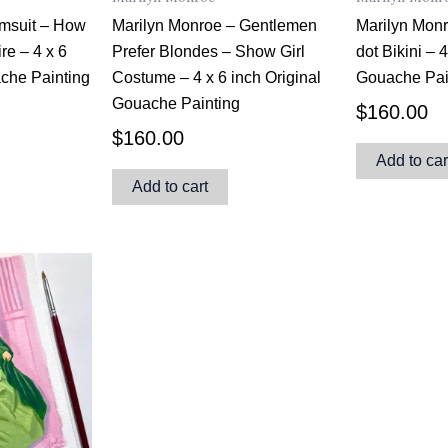
imsuit – How
Marilyn Monroe – Gentlemen
Marilyn Mon
ire – 4 x 6
Prefer Blondes – Show Girl
dot Bikini – 
ache Painting
Costume – 4 x 6 inch Original
Gouache Pai
Gouache Painting
$
160.00
$
160.00
Add to car
Add to cart