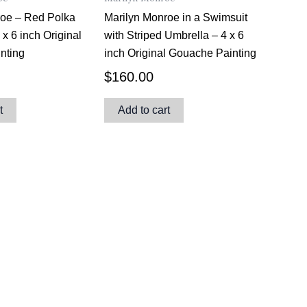
roe – Red Polka
Marilyn Monroe in a Swimsuit
4 x 6 inch Original
with Striped Umbrella – 4 x 6
nting
inch Original Gouache Painting
$
160.00
t
Add to cart