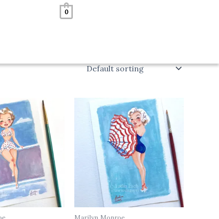
0
oe
Marilyn Monroe